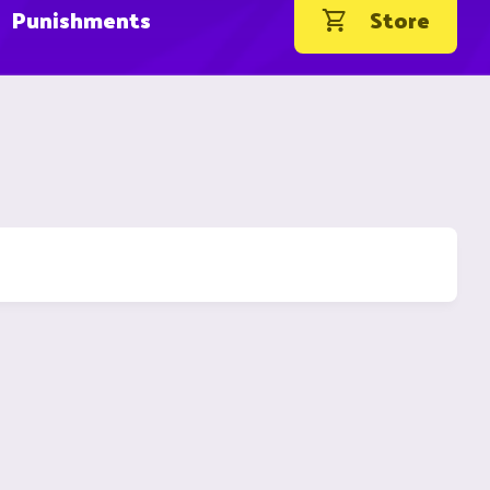
Punishments
Store