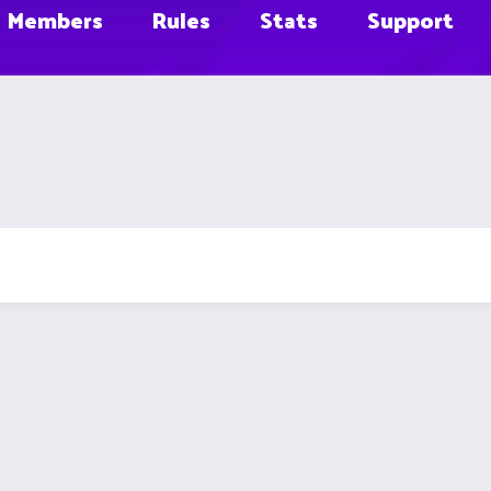
Members
Rules
Stats
Support