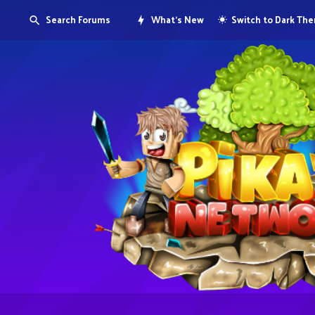
Search Forums
What's New
Switch to Dark Th