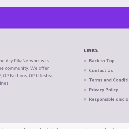
LINKS
the day PikaNetwork was
Back to Top
 the community. We offer
Contact Us
OP Factions, OP Lifesteal,
Terms and Condit
ines!
Privacy Policy
Responsible disclo