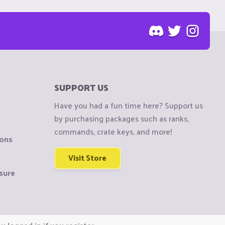
SUPPORT US
Have you had a fun time here? Support us
by purchasing packages such as ranks,
commands, crate keys, and more!
ions
Visit Store
sure