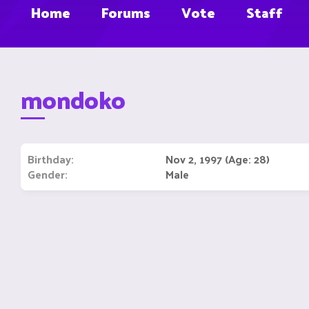
Home
Forums
Vote
Staff
mondoko
Birthday
Nov 2, 1997 (Age: 28)
Gender
Male