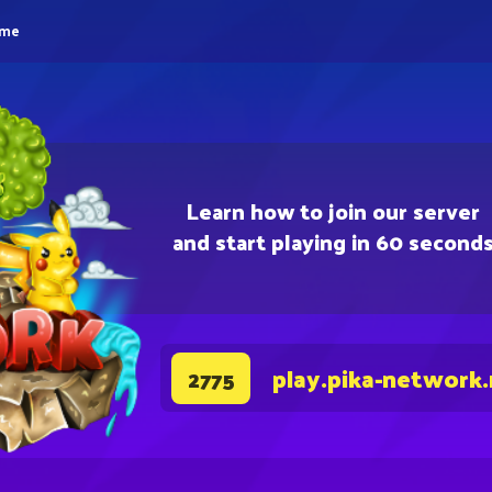
eme
Learn how to join our server
and start playing in 60 second
play.pika-network
2775