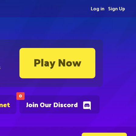
Log in
Sign Up
Play Now
s
0
.net
Join Our Discord