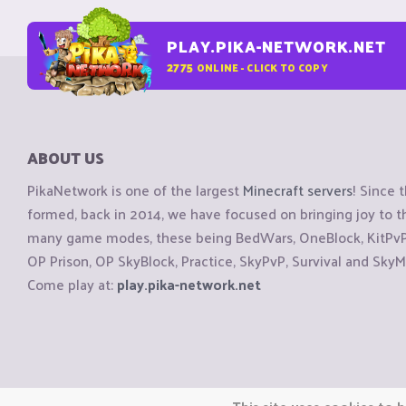
PLAY.PIKA-NETWORK.NET
2775
ONLINE - CLICK TO COPY
ABOUT US
PikaNetwork is one of the largest
Minecraft servers
! Since 
formed, back in 2014, we have focused on bringing joy to
many game modes, these being BedWars, OneBlock, KitPvP, 
OP Prison, OP SkyBlock, Practice, SkyPvP, Survival and SkyM
Come play at:
play.pika-network.net
Copyright © CraftiGames B.V. 2026