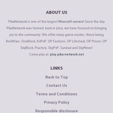
ABOUT US
PikaNetwork is one of the largest
Minecraft servers
! Since the day
PikaNetwork was formed, back in 2014, we have focused on bringing
joy to the community. We offer many game modes, these being
BedWars, OneBlock, KitPvP, OP Factions, OP Lifesteal, OP Prison, OP
SkyBlock, Practice, SkyPvP, Survival and SkyMines!
Come play at:
play.pika-network.net
LINKS
Back to Top
Contact Us
Terms and Conditions
Privacy Policy
Responsible disclosure