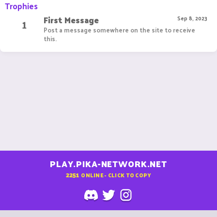
Trophies
First Message
1
Sep 8, 2023
Post a message somewhere on the site to receive
this.
PLAY.PIKA-NETWORK.NET
2251
ONLINE - CLICK TO COPY