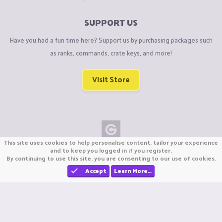
SUPPORT US
Have you had a fun time here? Support us by purchasing packages such
as ranks, commands, crate keys, and more!
Visit Store
This site uses cookies to help personalise content, tailor your experience
Copyright © CraftiGames B.V. 2026
and to keep you logged in if you register.
By continuing to use this site, you are consenting to our use of cookies.
We are not affiliated with Mojang or Minecraft.
We are not affiliated with Nintendo Co., Ltd
Accept
Learn More…