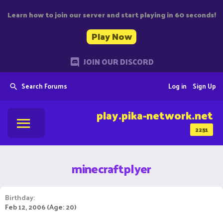
Learn how to join our server and start playing in 60 seconds!
Play Now
JOIN OUR DISCORD
Search Forums
Log in
Sign Up
play.pika-network.net
2251
minecraftplyer
Birthday
Feb 12, 2006 (Age: 20)