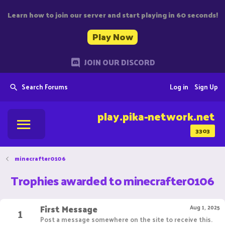
Learn how to join our server and start playing in 60 seconds!
Play Now
JOIN OUR DISCORD
Search Forums
Log in
Sign Up
play.pika-network.net
3303
minecrafter0106
Trophies awarded to minecrafter0106
First Message
1
Aug 1, 2025
Post a message somewhere on the site to receive this.