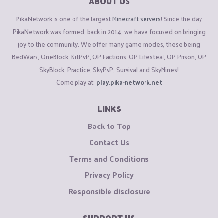
ABOUT US
PikaNetwork is one of the largest
Minecraft servers
! Since the day
PikaNetwork was formed, back in 2014, we have focused on bringing
joy to the community. We offer many game modes, these being
BedWars, OneBlock, KitPvP, OP Factions, OP Lifesteal, OP Prison, OP
SkyBlock, Practice, SkyPvP, Survival and SkyMines!
Come play at:
play.pika-network.net
LINKS
Back to Top
Contact Us
Terms and Conditions
Privacy Policy
Responsible disclosure
SUPPORT US