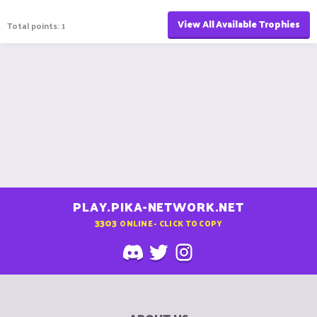
View All Available Trophies
Total points: 1
PLAY.PIKA-NETWORK.NET
3303
ONLINE - CLICK TO COPY