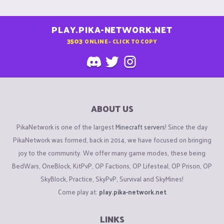
PLAY.PIKA-NETWORK.NET
3503
ONLINE - CLICK TO COPY
ABOUT US
PikaNetwork is one of the largest
Minecraft servers
! Since the day
PikaNetwork was formed, back in 2014, we have focused on bringing
joy to the community. We offer many game modes, these being
BedWars, OneBlock, KitPvP, OP Factions, OP Lifesteal, OP Prison, OP
SkyBlock, Practice, SkyPvP, Survival and SkyMines!
Come play at:
play.pika-network.net
LINKS