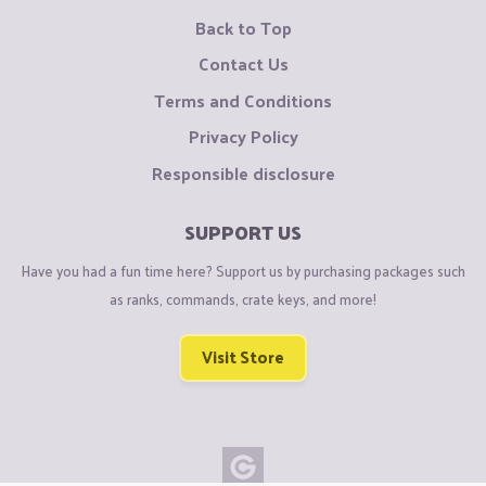
Back to Top
Contact Us
Terms and Conditions
Privacy Policy
Responsible disclosure
SUPPORT US
Have you had a fun time here? Support us by purchasing packages such
as ranks, commands, crate keys, and more!
Visit Store