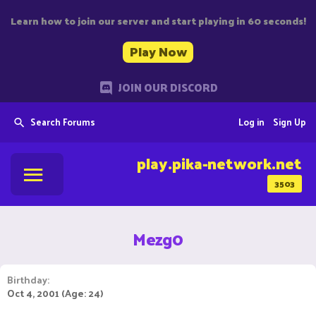
Learn how to join our server and start playing in 60 seconds!
Play Now
JOIN OUR DISCORD
Search Forums
Log in
Sign Up
play.pika-network.net
3503
Mezg0
Birthday
Oct 4, 2001 (Age: 24)