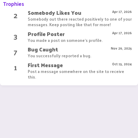
Trophies
Somebody Likes You
2
Apr 17, 2026
Somebody out there reacted positively to one of your
messages. Keep posting like that for more!
Profile Poster
3
Apr 17, 2026
You made a post on someone's profile.
Bug Caught
7
Nov 26, 2025
You successfully reported a bug.
First Message
1
Oct 15, 2024
Post a message somewhere on the site to receive
this.