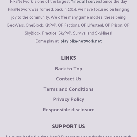
PikaNetwork is one of the largest
Minecraft servers
! Since the day
PikaNetwork was formed, back in 2014, we have focused on bringing
joy to the community. We offer many game modes, these being
BedWars, OneBlock, KitPvP, OP Factions, OP Lifesteal, OP Prison, OP
SkyBlock, Practice, SkyPvP, Survival and SkyMines!
Come play at:
play.pika-network.net
LINKS
Back to Top
Contact Us
Terms and Conditions
Privacy Policy
Responsible disclosure
SUPPORT US
Have you had a fun time here? Support us by purchasing packages such