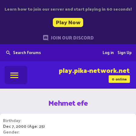
Learn how to join our server and start playing in 60 seconds!
Play Now
JOIN OUR DISCORD
Search Forums
Log in
Sign Up
play.pika-network.net
0
online
Mehmet efe
Birthday
Dec 7, 2000 (Age: 25)
Gender