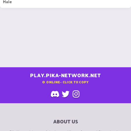
Male
PLAY.PIKA-NETWORK.NET
0
ONLINE - CLICK TO COPY
ABOUT US