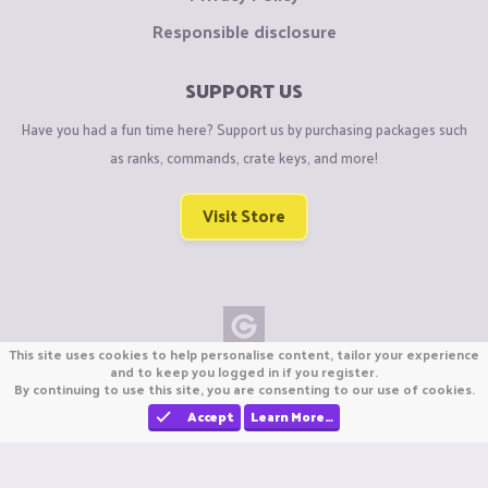
Responsible disclosure
SUPPORT US
Have you had a fun time here? Support us by purchasing packages such
as ranks, commands, crate keys, and more!
Visit Store
This site uses cookies to help personalise content, tailor your experience
Copyright © CraftiGames B.V. 2026
and to keep you logged in if you register.
By continuing to use this site, you are consenting to our use of cookies.
We are not affiliated with Mojang or Minecraft.
We are not affiliated with Nintendo Co., Ltd
Accept
Learn More…