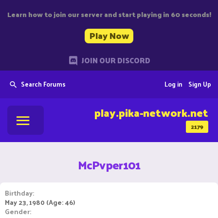
Learn how to join our server and start playing in 60 seconds!
Play Now
JOIN OUR DISCORD
Search Forums
Log in
Sign Up
play.pika-network.net
2179
McPvper101
Birthday
May 23, 1980 (Age: 46)
Gender