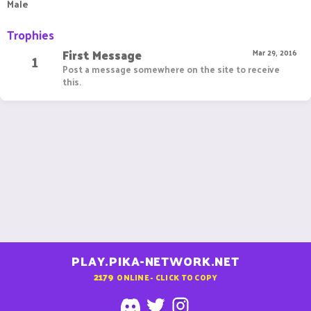
Male
Trophies
First Message
1
Mar 29, 2016
Post a message somewhere on the site to receive
this.
PLAY.PIKA-NETWORK.NET
2179
ONLINE - CLICK TO COPY