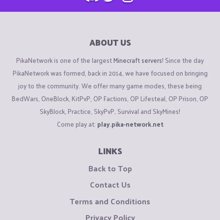
ABOUT US
PikaNetwork is one of the largest
Minecraft servers
! Since the day
PikaNetwork was formed, back in 2014, we have focused on bringing
joy to the community. We offer many game modes, these being
BedWars, OneBlock, KitPvP, OP Factions, OP Lifesteal, OP Prison, OP
SkyBlock, Practice, SkyPvP, Survival and SkyMines!
Come play at:
play.pika-network.net
LINKS
Back to Top
Contact Us
Terms and Conditions
Privacy Policy