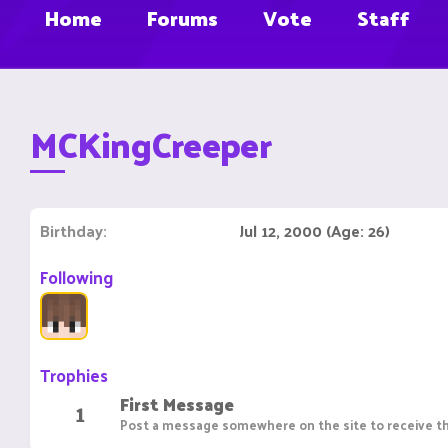
Home
Forums
Vote
Staff
MCKingCreeper
Birthday
Jul 12, 2000 (Age: 26)
Following
Trophies
First Message
1
Post a message somewhere on the site to receive th