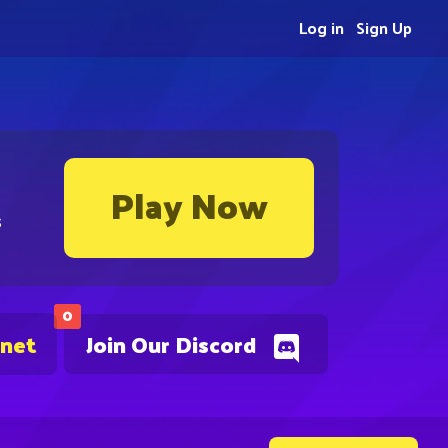
Log in
Sign Up
Play Now
s
0
.net
Join Our Discord