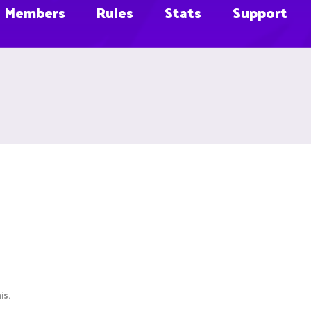
Members
Rules
Stats
Support
is.