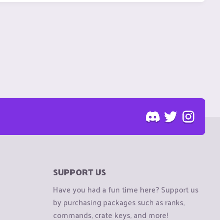
SUPPORT US
Have you had a fun time here? Support us
by purchasing packages such as ranks,
commands, crate keys, and more!