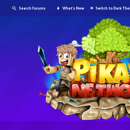
Search Forums
What's New
Switch to Dark Th