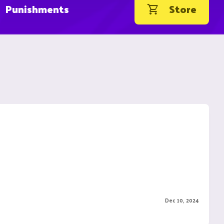
Punishments
Store
Dec 10, 2024