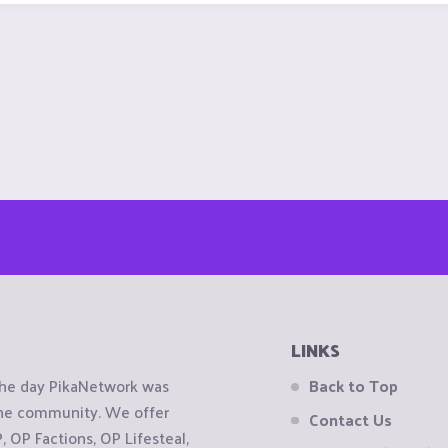
LINKS
the day PikaNetwork was
Back to Top
 the community. We offer
Contact Us
OP Factions, OP Lifesteal,