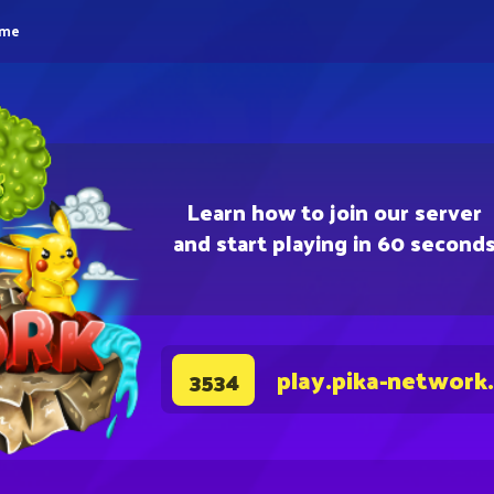
eme
Learn how to join our server
and start playing in 60 second
play.pika-network
3534