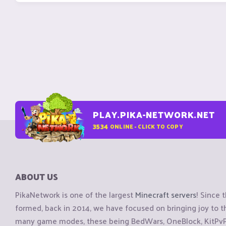
PLAY.PIKA-NETWORK.NET
3534
ONLINE - CLICK TO COPY
ABOUT US
PikaNetwork is one of the largest
Minecraft servers
! Since 
formed, back in 2014, we have focused on bringing joy to
many game modes, these being BedWars, OneBlock, KitPvP, 