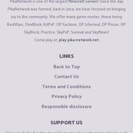
PikaNetwork is one of the largest
Minecraft servers
! Since the day
PikaNetwork was formed, back in 2014, we have focused on bringing
joy to the community. We offer many game modes, these being
BedWars, OneBlock, KitPvP, OP Factions, OP Lifesteal, OP Prison, OP
SkyBlock, Practice, SkyPvP, Survival and SkyMines!
Come play at:
play.pika-network.net
LINKS
Back to Top
Contact Us
Terms and Conditions
Privacy Policy
Responsible disclosure
SUPPORT US
Have you had a fun time here? Support us by purchasing packages such