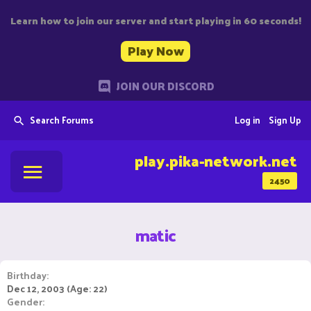
Learn how to join our server and start playing in 60 seconds!
Play Now
JOIN OUR DISCORD
Search Forums
Log in
Sign Up
play.pika-network.net
2450
matic
Birthday
Dec 12, 2003 (Age: 22)
Gender