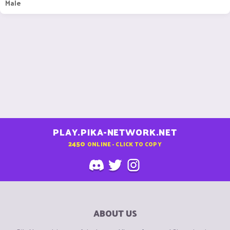
Male
PLAY.PIKA-NETWORK.NET
2450
ONLINE - CLICK TO COPY
ABOUT US