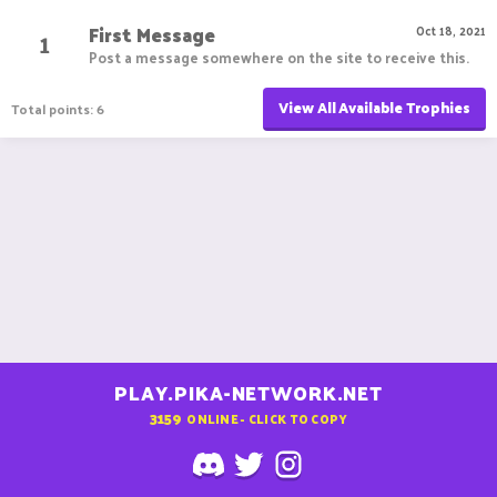
First Message
1
Oct 18, 2021
Post a message somewhere on the site to receive this.
View All Available Trophies
Total points: 6
PLAY.PIKA-NETWORK.NET
3159
ONLINE - CLICK TO COPY