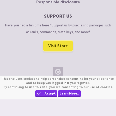
Responsible disclosure
SUPPORT US
Have you had a fun time here? Support us by purchasing packages such
as ranks, commands, crate keys, and more!
Visit Store
This site uses cookies to help personalise content, tailor your experience
Copyright © CraftiGames B.V. 2026
and to keep you logged in if you register.
By continuing to use this site, you are consenting to our use of cookies.
We are not affiliated with Mojang or Minecraft.
We are not affiliated with Nintendo Co., Ltd
Accept
Learn More…