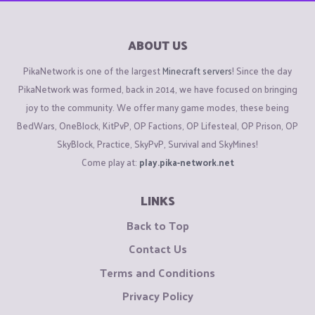
ABOUT US
PikaNetwork is one of the largest
Minecraft servers
! Since the day
PikaNetwork was formed, back in 2014, we have focused on bringing
joy to the community. We offer many game modes, these being
BedWars, OneBlock, KitPvP, OP Factions, OP Lifesteal, OP Prison, OP
SkyBlock, Practice, SkyPvP, Survival and SkyMines!
Come play at:
play.pika-network.net
LINKS
Back to Top
Contact Us
Terms and Conditions
Privacy Policy