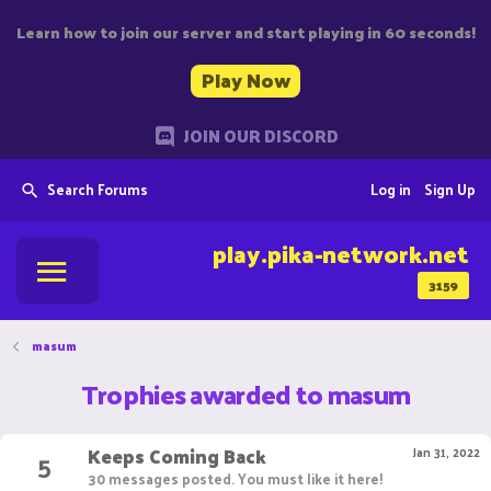
Learn how to join our server and start playing in 60 seconds!
Play Now
JOIN OUR DISCORD
Search Forums
Log in
Sign Up
play.pika-network.net
3159
masum
Trophies awarded to masum
Keeps Coming Back
5
Jan 31, 2022
30 messages posted. You must like it here!