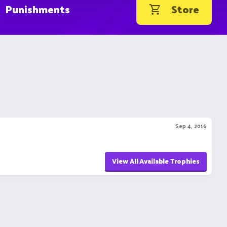
Punishments
Store
Sep 4, 2016
View All Available Trophies