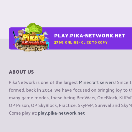
PLAY.PIKA-NETWORK.NET
3768
ONLINE - CLICK TO COPY
ABOUT US
PikaNetwork is one of the largest
Minecraft servers
! Since 
formed, back in 2014, we have focused on bringing joy to
many game modes, these being BedWars, OneBlock, KitPvP, 
OP Prison, OP SkyBlock, Practice, SkyPvP, Survival and SkyM
Come play at:
play.pika-network.net