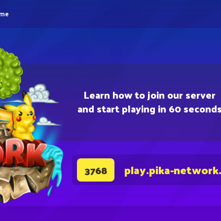
eme
Learn how to join our server
and start playing in 60 second
play.pika-network
3768