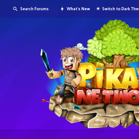
Search Forums
What's New
Switch to Dark Th