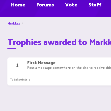
Home
Forums
Vote
Staff
Markkzz
Trophies awarded to Mark
First Message
1
Post a message somewhere on the site to receive this
Total points: 1