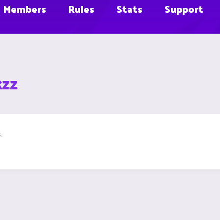
Members
Rules
Stats
Support
kzz
.