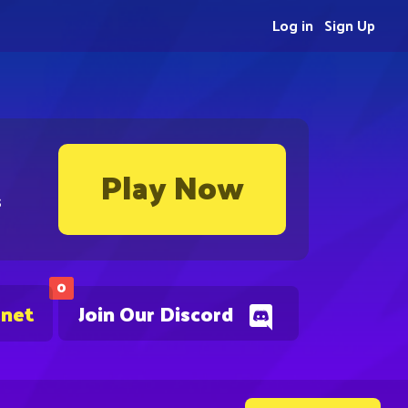
Log in
Sign Up
Play Now
s
0
.net
Join Our Discord