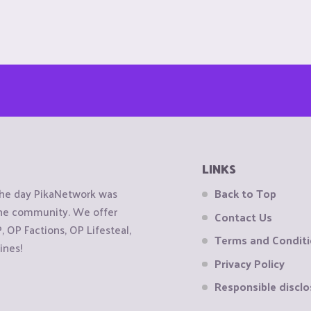
LINKS
the day PikaNetwork was
Back to Top
 the community. We offer
Contact Us
OP Factions, OP Lifesteal,
Terms and Condit
ines!
Privacy Policy
Responsible disclo