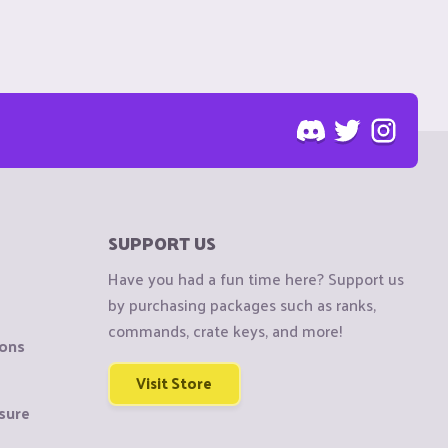
SUPPORT US
Have you had a fun time here? Support us
by purchasing packages such as ranks,
commands, crate keys, and more!
ions
Visit Store
sure