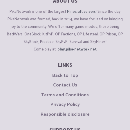
ABOUT US
PikaNetwork is one of the largest
Minecraft servers
! Since the day
PikaNetwork was formed, back in 2014, we have focused on bringing
joy to the community. We offer many game modes, these being
BedWars, OneBlock, KitPvP, OP Factions, OP Lifesteal, OP Prison, OP
SkyBlock, Practice, SkyPvP, Survival and SkyMines!
Come play at:
play.pika-network.net
LINKS
Back to Top
Contact Us
Terms and Conditions
Privacy Policy
Responsible disclosure
SUPPORT US