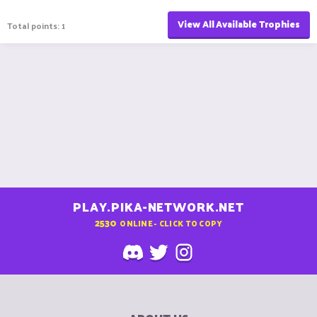
View All Available Trophies
Total points: 1
PLAY.PIKA-NETWORK.NET
2530
ONLINE - CLICK TO COPY