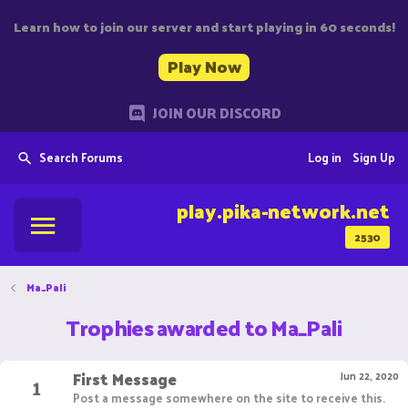
Learn how to join our server and start playing in 60 seconds!
Play Now
JOIN OUR DISCORD
Search Forums
Log in
Sign Up
play.pika-network.net
2530
Ma_Pali
Trophies awarded to Ma_Pali
First Message
1
Jun 22, 2020
Post a message somewhere on the site to receive this.