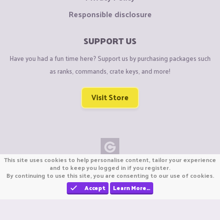
Responsible disclosure
SUPPORT US
Have you had a fun time here? Support us by purchasing packages such
as ranks, commands, crate keys, and more!
Visit Store
This site uses cookies to help personalise content, tailor your experience
Copyright © CraftiGames B.V. 2026
and to keep you logged in if you register.
By continuing to use this site, you are consenting to our use of cookies.
We are not affiliated with Mojang or Minecraft.
We are not affiliated with Nintendo Co., Ltd
Accept
Learn More…