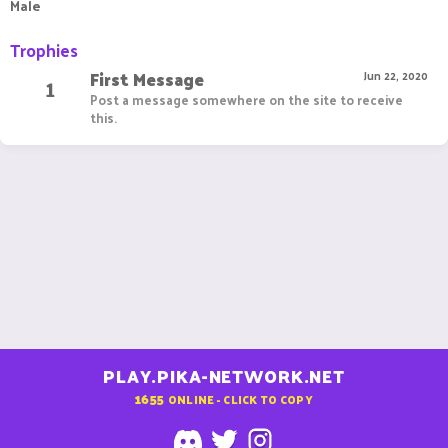
Male
Trophies
First Message
1
Jun 22, 2020
Post a message somewhere on the site to receive
this.
PLAY.PIKA-NETWORK.NET
1655
ONLINE - CLICK TO COPY