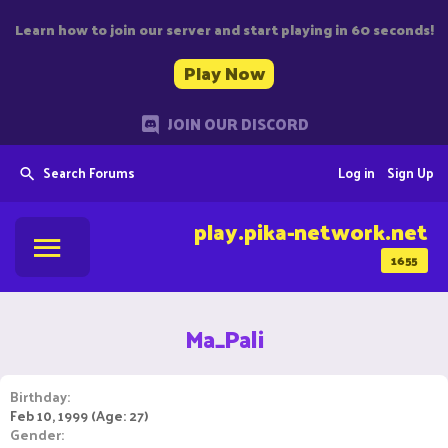
Learn how to join our server and start playing in 60 seconds!
Play Now
JOIN OUR DISCORD
Search Forums
Log in
Sign Up
play.pika-network.net
1655
Ma_Pali
Birthday
Feb 10, 1999 (Age: 27)
Gender