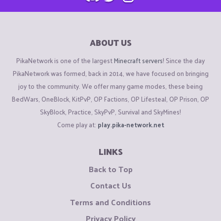
ABOUT US
PikaNetwork is one of the largest
Minecraft servers
! Since the day
PikaNetwork was formed, back in 2014, we have focused on bringing
joy to the community. We offer many game modes, these being
BedWars, OneBlock, KitPvP, OP Factions, OP Lifesteal, OP Prison, OP
SkyBlock, Practice, SkyPvP, Survival and SkyMines!
Come play at:
play.pika-network.net
LINKS
Back to Top
Contact Us
Terms and Conditions
Privacy Policy