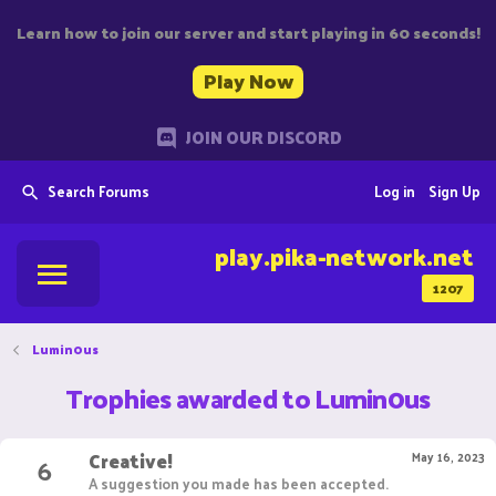
Learn how to join our server and start playing in 60 seconds!
Play Now
JOIN OUR DISCORD
Search Forums
Log in
Sign Up
play.pika-network.net
1207
Lumin0us
Trophies awarded to Lumin0us
Creative!
6
May 16, 2023
A suggestion you made has been accepted.