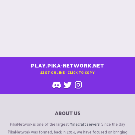
PLAY.PIKA-NETWORK.NET
1207
ONLINE - CLICK TO COPY
ABOUT US
PikaNetwork is one of the largest
Minecraft servers
! Since the day
PikaNetwork was formed, back in 2014, we have focused on bringing