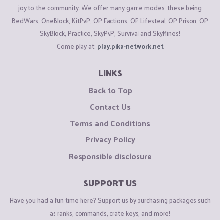
joy to the community. We offer many game modes, these being
BedWars, OneBlock, KitPvP, OP Factions, OP Lifesteal, OP Prison, OP
SkyBlock, Practice, SkyPvP, Survival and SkyMines!
Come play at:
play.pika-network.net
LINKS
Back to Top
Contact Us
Terms and Conditions
Privacy Policy
Responsible disclosure
SUPPORT US
Have you had a fun time here? Support us by purchasing packages such
as ranks, commands, crate keys, and more!