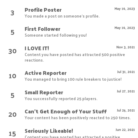
Profile Poster
3
May 16, 2023
You made a post on someone's profile.
First Follower
5
May 16, 2023
Someone started following you!
I LOVE IT!
30
Nov 3, 2021
Content you have posted has attracted 500 positive
reactions.
Active Reporter
10
Jul 31, 2021
You managed to bring 100 rule breakers to justice!
Small Reporter
5
Jul 27, 2021
You successfully reported 25 players.
Can't Get Enough of Your Stuff
20
Jul 25, 2021
Your content has been positively reacted to 250 times.
Seriously Likeable!
15
Jun 22, 2021
Content you have posted has attracted a positive