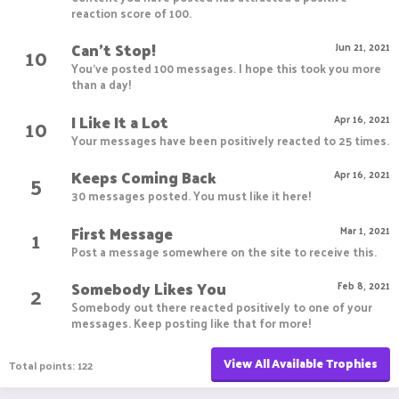
reaction score of 100.
Can't Stop!
10
Jun 21, 2021
You've posted 100 messages. I hope this took you more
than a day!
I Like It a Lot
10
Apr 16, 2021
Your messages have been positively reacted to 25 times.
Keeps Coming Back
5
Apr 16, 2021
30 messages posted. You must like it here!
First Message
1
Mar 1, 2021
Post a message somewhere on the site to receive this.
Somebody Likes You
2
Feb 8, 2021
Somebody out there reacted positively to one of your
messages. Keep posting like that for more!
View All Available Trophies
Total points: 122