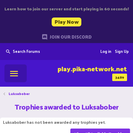
Learn how to join our server and start playing in 60 seconds!
Play Now
JOIN OUR DISCORD
Search Forums
Log in
Sign Up
play.pika-network.net
3489
Luksabober
Trophies awarded to Luksabober
Luksabober has not been awarded any trophies yet.