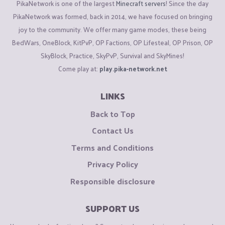
PikaNetwork is one of the largest
Minecraft servers
! Since the day
PikaNetwork was formed, back in 2014, we have focused on bringing
joy to the community. We offer many game modes, these being
BedWars, OneBlock, KitPvP, OP Factions, OP Lifesteal, OP Prison, OP
SkyBlock, Practice, SkyPvP, Survival and SkyMines!
Come play at:
play.pika-network.net
LINKS
Back to Top
Contact Us
Terms and Conditions
Privacy Policy
Responsible disclosure
SUPPORT US