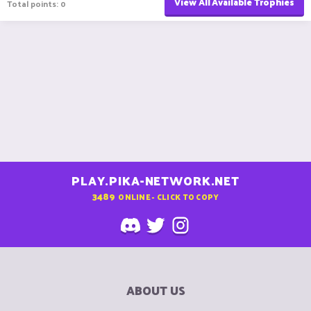
View All Available Trophies
Total points: 0
PLAY.PIKA-NETWORK.NET
3489
ONLINE - CLICK TO COPY
ABOUT US