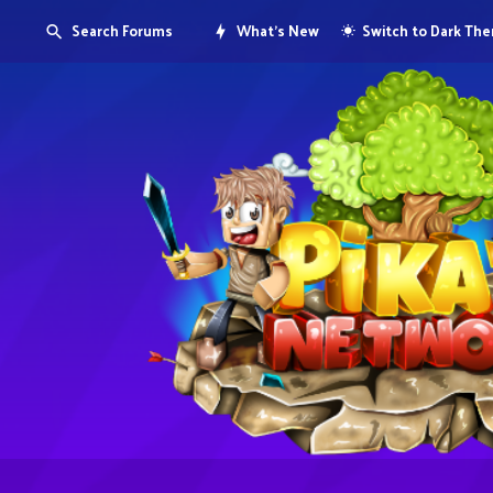
Search Forums
What's New
Switch to Dark Th