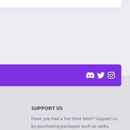
SUPPORT US
Have you had a fun time here? Support us
by purchasing packages such as ranks,