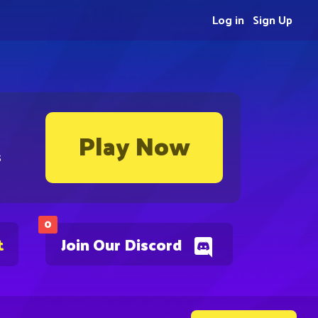
Log in
Sign Up
Play Now
s
0
t
Join Our Discord