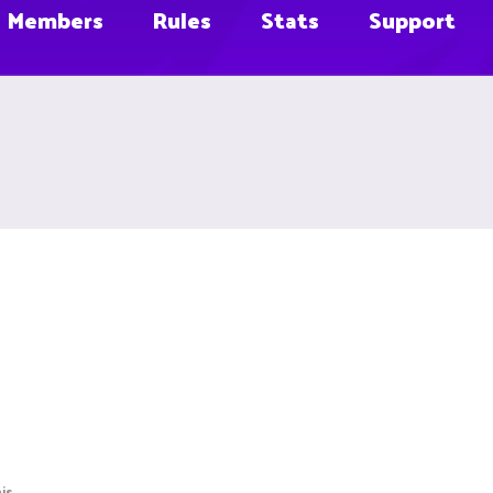
Members
Rules
Stats
Support
is.