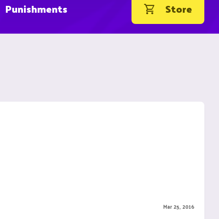
Punishments
Store
Mar 25, 2016