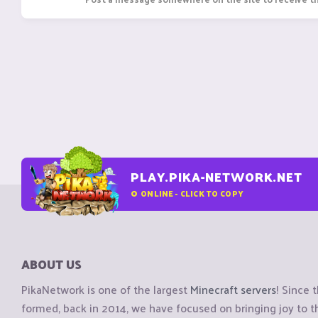
PLAY.PIKA-NETWORK.NET
0
ONLINE - CLICK TO COPY
ABOUT US
PikaNetwork is one of the largest
Minecraft servers
! Since 
formed, back in 2014, we have focused on bringing joy to