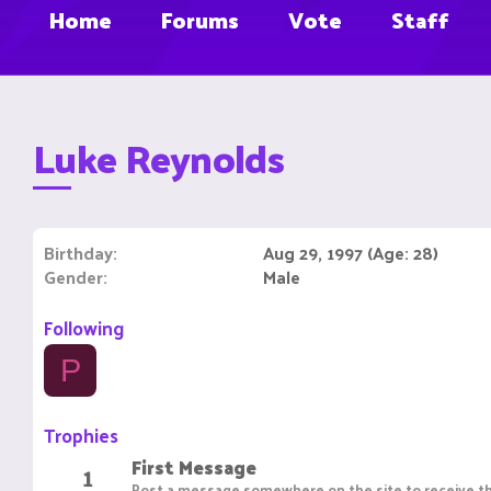
Home
Forums
Vote
Staff
Luke Reynolds
Birthday
Aug 29, 1997 (Age: 28)
Gender
Male
Following
P
Trophies
First Message
1
Post a message somewhere on the site to receive th