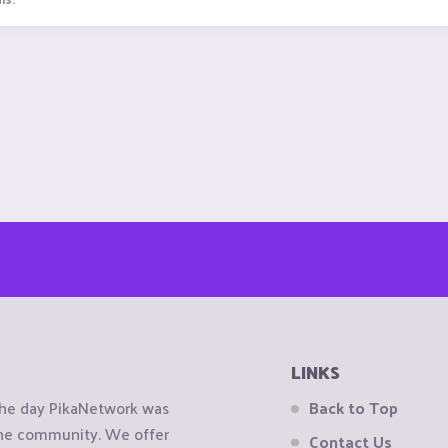
LINKS
the day PikaNetwork was
Back to Top
 the community. We offer
Contact Us