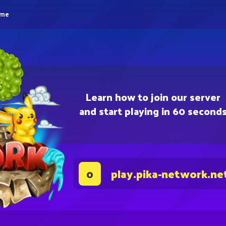
eme
Learn how to join our server
and start playing in 60 second
play.pika-network.ne
0