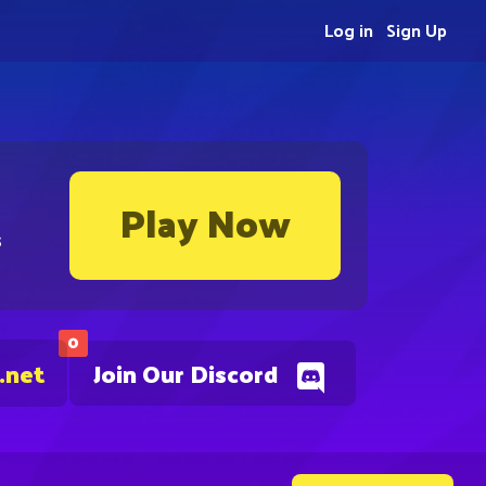
Log in
Sign Up
Play Now
s
0
.net
Join Our Discord