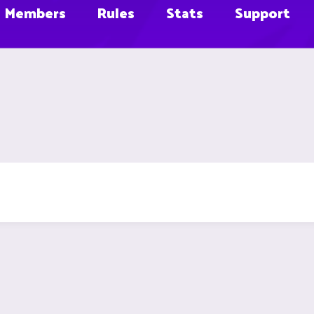
Members
Rules
Stats
Support