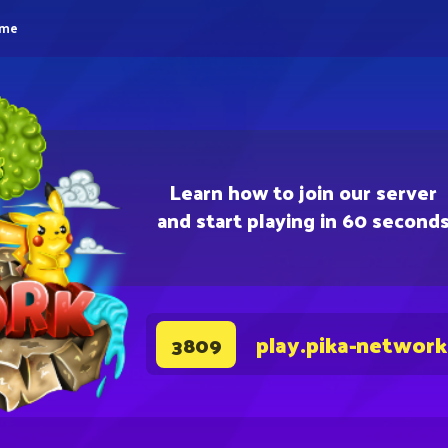
eme
Learn how to join our server
and start playing in 60 second
play.pika-network
3809