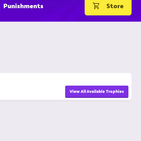
Punishments
Store
View All Available Trophies