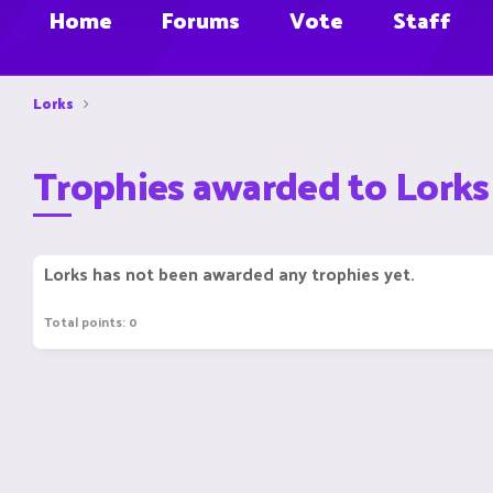
Home
Forums
Vote
Staff
Lorks
Trophies awarded to Lorks
Lorks has not been awarded any trophies yet.
Total points: 0