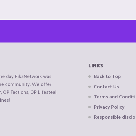
LINKS
the day PikaNetwork was
Back to Top
 the community. We offer
Contact Us
OP Factions, OP Lifesteal,
Terms and Condit
ines!
Privacy Policy
Responsible disclo