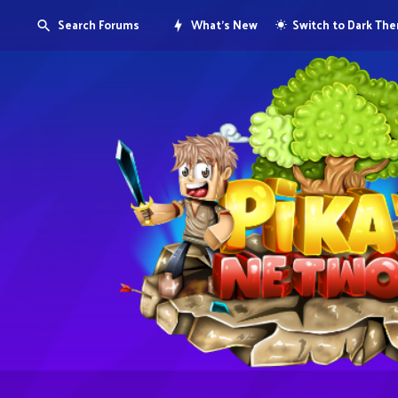
Search Forums
What's New
Switch to Dark Th