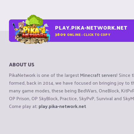
PLAY.PIKA-NETWORK.NET
3809
ONLINE - CLICK TO COPY
ABOUT US
PikaNetwork is one of the largest
Minecraft servers
! Since 
formed, back in 2014, we have focused on bringing joy to
many game modes, these being BedWars, OneBlock, KitPvP, 
OP Prison, OP SkyBlock, Practice, SkyPvP, Survival and SkyM
Come play at:
play.pika-network.net