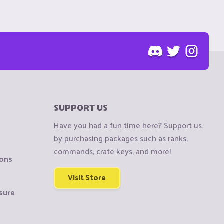
SUPPORT US
Have you had a fun time here? Support us
by purchasing packages such as ranks,
commands, crate keys, and more!
ions
Visit Store
sure