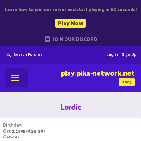
Learn how to join our server and start playing in 60 seconds!
Play Now
JOIN OUR DISCORD
Search Forums
Log in
Sign Up
play.pika-network.net
2805
Lordic
Birthday
Oct 2, 1995 (Age: 30)
Gender