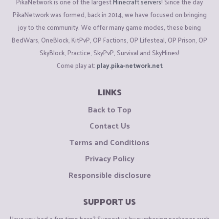
PikaNetwork is one of the largest
Minecraft servers
! Since the day
PikaNetwork was formed, back in 2014, we have focused on bringing
joy to the community. We offer many game modes, these being
BedWars, OneBlock, KitPvP, OP Factions, OP Lifesteal, OP Prison, OP
SkyBlock, Practice, SkyPvP, Survival and SkyMines!
Come play at:
play.pika-network.net
LINKS
Back to Top
Contact Us
Terms and Conditions
Privacy Policy
Responsible disclosure
SUPPORT US
Have you had a fun time here? Support us by purchasing packages such