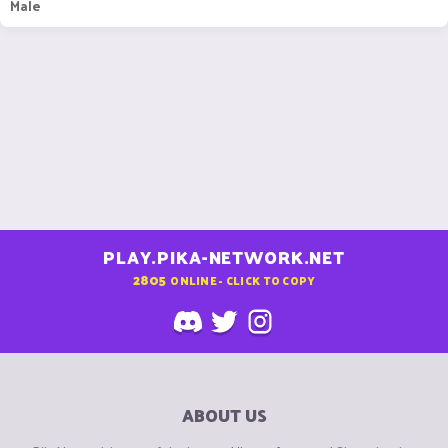
Male
PLAY.PIKA-NETWORK.NET
2805
ONLINE - CLICK TO COPY
ABOUT US