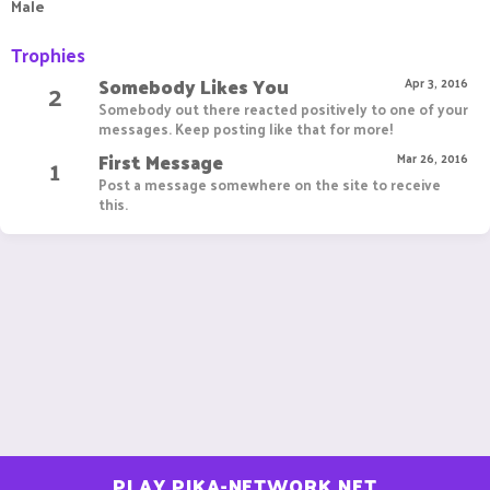
Male
Trophies
Somebody Likes You
2
Apr 3, 2016
Somebody out there reacted positively to one of your
messages. Keep posting like that for more!
First Message
1
Mar 26, 2016
Post a message somewhere on the site to receive
this.
PLAY.PIKA-NETWORK.NET