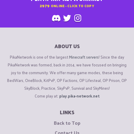
2979
ONLINE - CLICK TO COPY
ABOUT US
PikaNetwork is one of the largest
Minecraft servers
! Since the day
PikaNetwork was formed, back in 2014, we have focused on bringing
joy to the community. We offer many game modes, these being
BedWars, OneBlock, KitPvP, OP Factions, OP Lifesteal, OP Prison, OP
SkyBlock, Practice, SkyPvP, Survival and SkyMines!
Come play at:
play.pika-network.net
LINKS
Back to Top
Contact Us