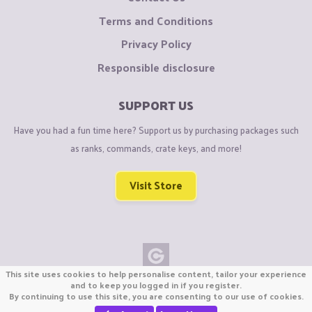
Terms and Conditions
Privacy Policy
Responsible disclosure
SUPPORT US
Have you had a fun time here? Support us by purchasing packages such
as ranks, commands, crate keys, and more!
Visit Store
This site uses cookies to help personalise content, tailor your experience
Copyright © CraftiGames B.V. 2026
and to keep you logged in if you register.
By continuing to use this site, you are consenting to our use of cookies.
We are not affiliated with Mojang or Minecraft.
We are not affiliated with Nintendo Co., Ltd