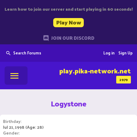
Learn how to join our server and start playing in 60 seconds!
Play Now
JOIN OUR DISCORD
Search Forums
Log in
Sign Up
play.pika-network.net
2979
Logystone
Birthday
Jul 21, 1998 (Age: 28)
Gender