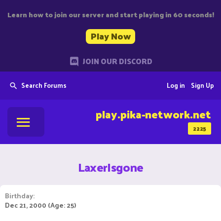
Learn how to join our server and start playing in 60 seconds!
Play Now
JOIN OUR DISCORD
Search Forums
Log in
Sign Up
play.pika-network.net
2225
LaxerIsgone
Birthday
Dec 21, 2000 (Age: 25)