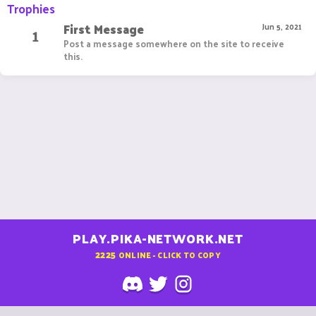
Trophies
First Message
1
Jun 5, 2021
Post a message somewhere on the site to receive
this.
PLAY.PIKA-NETWORK.NET
2225
ONLINE - CLICK TO COPY