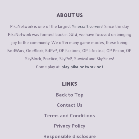
ABOUT US
PikaNetwork is one of the largest
Minecraft servers
! Since the day
PikaNetwork was formed, back in 2014, we have focused on bringing
joy to the community. We offer many game modes, these being
BedWars, OneBlock, KitPvP, OP Factions, OP Lifesteal, OP Prison, OP
SkyBlock, Practice, SkyPvP, Survival and SkyMines!
Come play at:
play.pika-network.net
LINKS
Back to Top
Contact Us
Terms and Conditions
Privacy Policy
Responsible disclosure