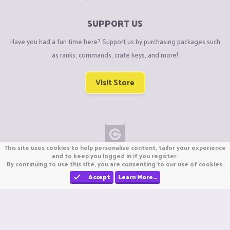
SUPPORT US
Have you had a fun time here? Support us by purchasing packages such
as ranks, commands, crate keys, and more!
Visit Store
This site uses cookies to help personalise content, tailor your experience
Copyright © CraftiGames B.V. 2026
and to keep you logged in if you register.
By continuing to use this site, you are consenting to our use of cookies.
We are not affiliated with Mojang or Minecraft.
We are not affiliated with Nintendo Co., Ltd
Accept
Learn More…