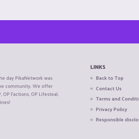
LINKS
the day PikaNetwork was
Back to Top
 the community. We offer
Contact Us
OP Factions, OP Lifesteal,
Terms and Condit
ines!
Privacy Policy
Responsible disclo