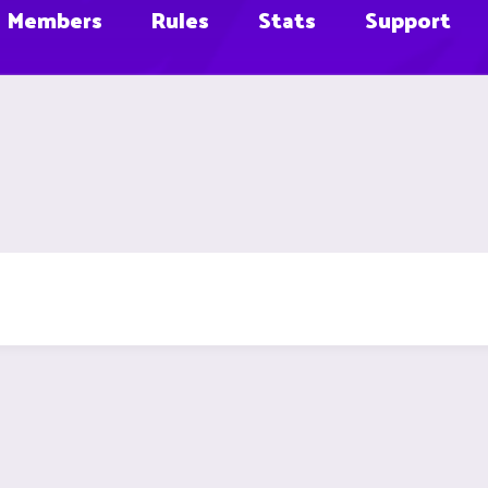
Members
Rules
Stats
Support