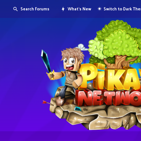
Search Forums
What's New
Switch to Dark Th