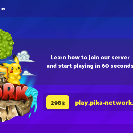
eme
Learn how to join our server
and start playing in 60 second
play.pika-network
2983