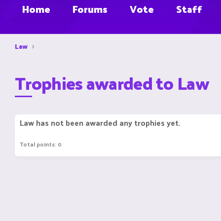
Home
Forums
Vote
Staff
Law
Trophies awarded to Law
Law has not been awarded any trophies yet.
Total points: 0