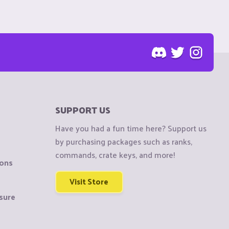
SUPPORT US
Have you had a fun time here? Support us
by purchasing packages such as ranks,
commands, crate keys, and more!
ions
Visit Store
sure