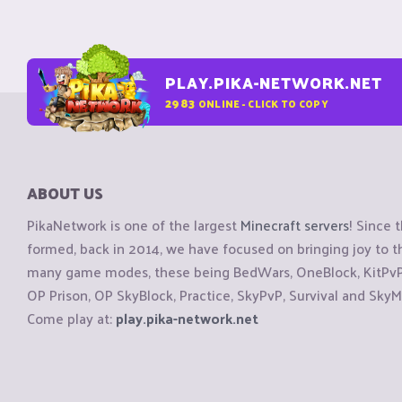
PLAY.PIKA-NETWORK.NET
2983
ONLINE - CLICK TO COPY
ABOUT US
PikaNetwork is one of the largest
Minecraft servers
! Since 
formed, back in 2014, we have focused on bringing joy to
many game modes, these being BedWars, OneBlock, KitPvP, 
OP Prison, OP SkyBlock, Practice, SkyPvP, Survival and SkyM
Come play at:
play.pika-network.net