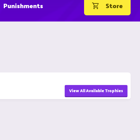
Punishments
Store
View All Available Trophies