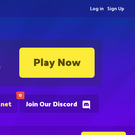
Log in
Sign Up
Play Now
s
0
.net
Join Our Discord