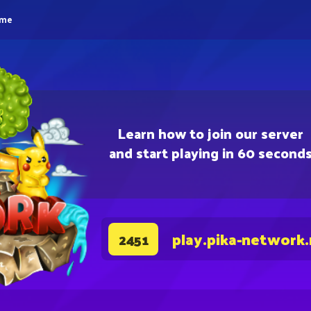
eme
Learn how to join our server
and start playing in 60 second
play.pika-network
2451