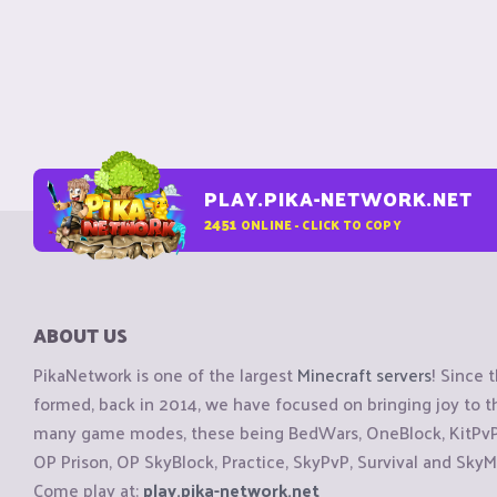
PLAY.PIKA-NETWORK.NET
2451
ONLINE - CLICK TO COPY
ABOUT US
PikaNetwork is one of the largest
Minecraft servers
! Since 
formed, back in 2014, we have focused on bringing joy to
many game modes, these being BedWars, OneBlock, KitPvP, 
OP Prison, OP SkyBlock, Practice, SkyPvP, Survival and SkyM
Come play at:
play.pika-network.net