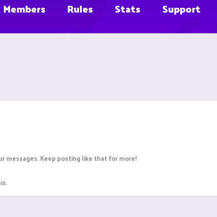
Members
Rules
Stats
Support
r messages. Keep posting like that for more!
is.