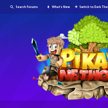
Search Forums
What's New
Switch to Dark Th