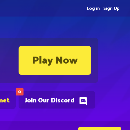
Log in
Sign Up
Play Now
s
0
.net
Join Our Discord