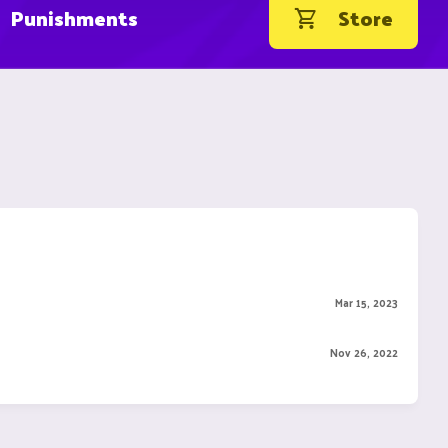
Punishments
Store
Mar 15, 2023
Nov 26, 2022