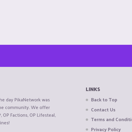
LINKS
the day PikaNetwork was
Back to Top
 the community. We offer
Contact Us
OP Factions, OP Lifesteal,
Terms and Condit
ines!
Privacy Policy