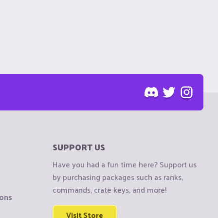
SUPPORT US
Have you had a fun time here? Support us
by purchasing packages such as ranks,
commands, crate keys, and more!
ions
Visit Store