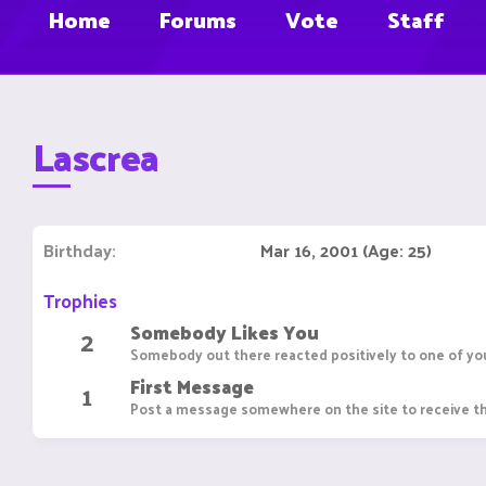
Home
Forums
Vote
Staff
Lascrea
Birthday
Mar 16, 2001 (Age: 25)
Trophies
Somebody Likes You
2
Somebody out there reacted positively to one of you
First Message
1
Post a message somewhere on the site to receive th