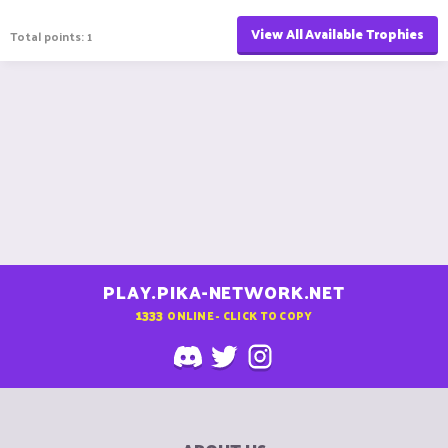
View All Available Trophies
Total points: 1
PLAY.PIKA-NETWORK.NET
1333
ONLINE - CLICK TO COPY