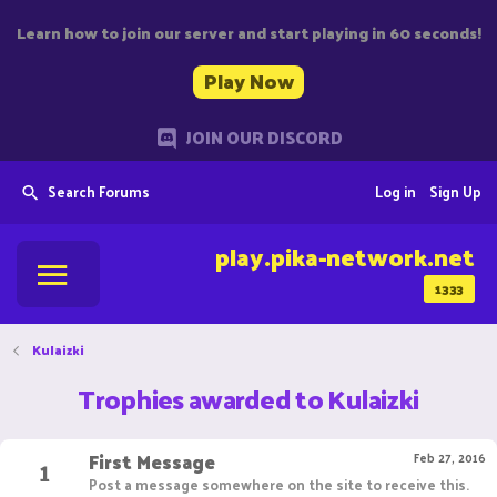
Learn how to join our server and start playing in 60 seconds!
Play Now
JOIN OUR DISCORD
Search Forums
Log in
Sign Up
play.pika-network.net
1333
Kulaizki
Trophies awarded to Kulaizki
First Message
1
Feb 27, 2016
Post a message somewhere on the site to receive this.