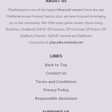
ABOUT US
PikaNetwork is one of the largest
Minecraft servers
! Since the day
PikaNetwork was formed, back in 2014, we have focused on bringing
joy to the community. We offer many game modes, these being
BedWars, OneBlock, KitPvP, OP Factions, OP Lifesteal, OP Prison, OP
SkyBlock, Practice, SkyPvP, Survival and SkyMines!
Come play at:
play.pika-network.net
LINKS
Back to Top
Contact Us
Terms and Conditions
Privacy Policy
Responsible disclosure
SUPPORT US