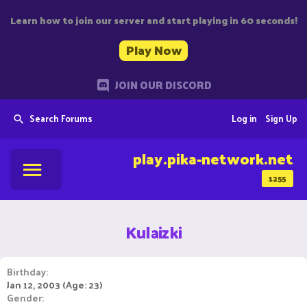
Learn how to join our server and start playing in 60 seconds!
Play Now
JOIN OUR DISCORD
Search Forums
Log in
Sign Up
play.pika-network.net
1255
Kulaizki
Birthday
Jan 12, 2003 (Age: 23)
Gender