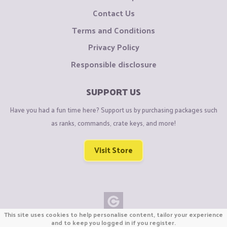
Contact Us
Terms and Conditions
Privacy Policy
Responsible disclosure
SUPPORT US
Have you had a fun time here? Support us by purchasing packages such
as ranks, commands, crate keys, and more!
Visit Store
This site uses cookies to help personalise content, tailor your experience
Copyright © CraftiGames B.V. 2026
and to keep you logged in if you register.