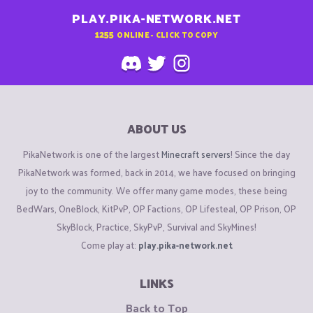
PLAY.PIKA-NETWORK.NET
1255
ONLINE - CLICK TO COPY
ABOUT US
PikaNetwork is one of the largest
Minecraft servers
! Since the day
PikaNetwork was formed, back in 2014, we have focused on bringing
joy to the community. We offer many game modes, these being
BedWars, OneBlock, KitPvP, OP Factions, OP Lifesteal, OP Prison, OP
SkyBlock, Practice, SkyPvP, Survival and SkyMines!
Come play at:
play.pika-network.net
LINKS
Back to Top