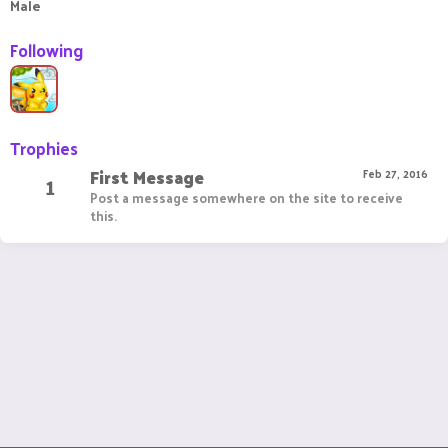
Male
Following
Trophies
First Message
1
Feb 27, 2016
Post a message somewhere on the site to receive
this.