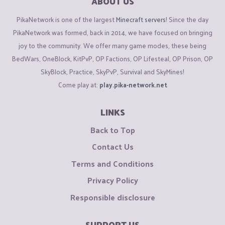
ABOUT US
PikaNetwork is one of the largest
Minecraft servers
! Since the day
PikaNetwork was formed, back in 2014, we have focused on bringing
joy to the community. We offer many game modes, these being
BedWars, OneBlock, KitPvP, OP Factions, OP Lifesteal, OP Prison, OP
SkyBlock, Practice, SkyPvP, Survival and SkyMines!
Come play at:
play.pika-network.net
LINKS
Back to Top
Contact Us
Terms and Conditions
Privacy Policy
Responsible disclosure
SUPPORT US