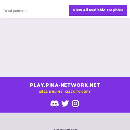
View All Available Trophies
Total points: 1
PLAY.PIKA-NETWORK.NET
1822
ONLINE - CLICK TO COPY