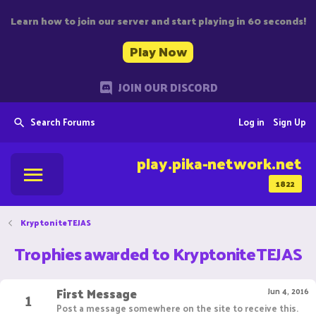
Learn how to join our server and start playing in 60 seconds!
Play Now
JOIN OUR DISCORD
Search Forums
Log in
Sign Up
play.pika-network.net
1822
KryptoniteTEJAS
Trophies awarded to KryptoniteTEJAS
First Message
1
Jun 4, 2016
Post a message somewhere on the site to receive this.