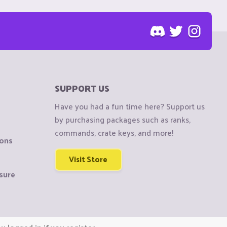
SUPPORT US
Have you had a fun time here? Support us
by purchasing packages such as ranks,
commands, crate keys, and more!
ions
Visit Store
sure