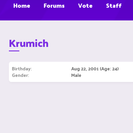
Home
Forums
Vote
Staff
Krumich
Birthday
Aug 22, 2001 (Age: 24)
Gender
Male