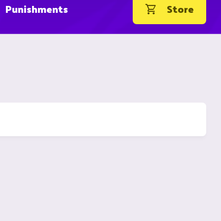
Punishments
Store