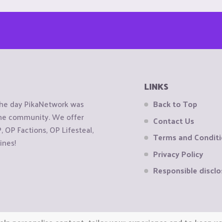
LINKS
the day PikaNetwork was
Back to Top
 the community. We offer
Contact Us
OP Factions, OP Lifesteal,
Terms and Condit
ines!
Privacy Policy
Responsible disclo