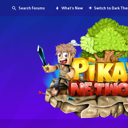
Search Forums
What's New
Switch to Dark Th