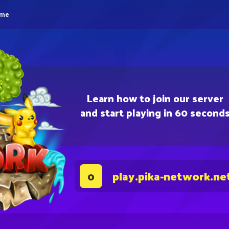
eme
Learn how to join our server
and start playing in 60 second
play.pika-network.ne
0