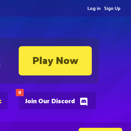
Log in
Sign Up
Play Now
s
0
t
Join Our Discord