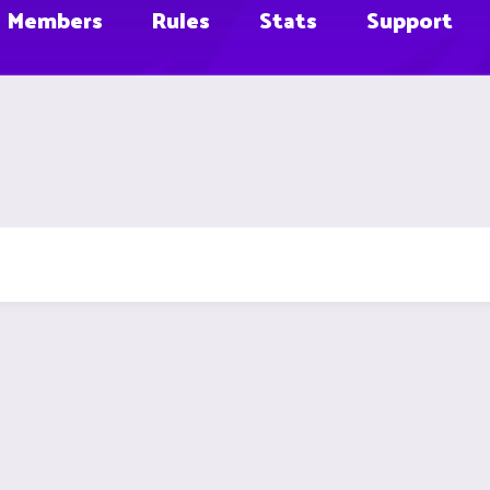
Members
Rules
Stats
Support