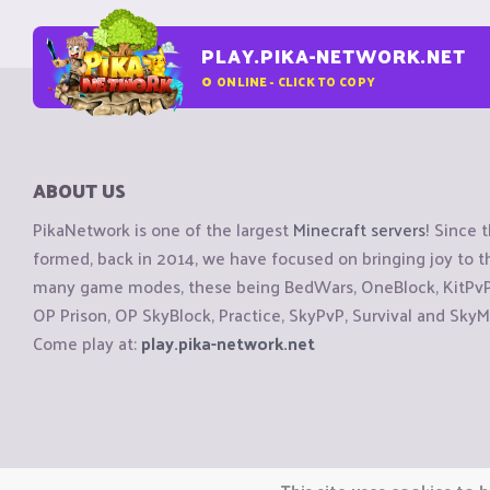
PLAY.PIKA-NETWORK.NET
0
ONLINE - CLICK TO COPY
ABOUT US
PikaNetwork is one of the largest
Minecraft servers
! Since 
formed, back in 2014, we have focused on bringing joy to
many game modes, these being BedWars, OneBlock, KitPvP, 
OP Prison, OP SkyBlock, Practice, SkyPvP, Survival and SkyM
Come play at:
play.pika-network.net
Copyright © CraftiGames B.V. 2026