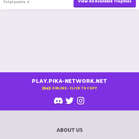
View All Available Trophies
Total points: 0
PLAY.PIKA-NETWORK.NET
3543
ONLINE - CLICK TO COPY
ABOUT US