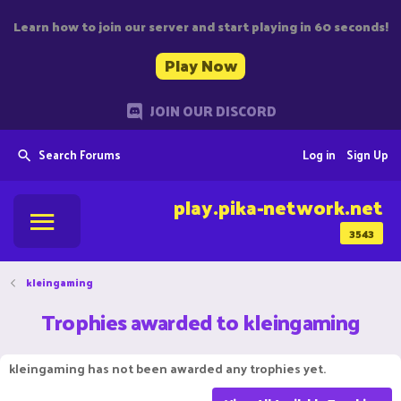
Learn how to join our server and start playing in 60 seconds!
Play Now
JOIN OUR DISCORD
Search Forums
Log in
Sign Up
play.pika-network.net
3543
kleingaming
Trophies awarded to kleingaming
kleingaming has not been awarded any trophies yet.