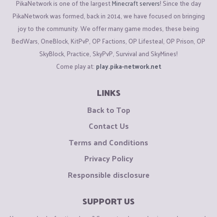
PikaNetwork is one of the largest
Minecraft servers
! Since the day
PikaNetwork was formed, back in 2014, we have focused on bringing
joy to the community. We offer many game modes, these being
BedWars, OneBlock, KitPvP, OP Factions, OP Lifesteal, OP Prison, OP
SkyBlock, Practice, SkyPvP, Survival and SkyMines!
Come play at:
play.pika-network.net
LINKS
Back to Top
Contact Us
Terms and Conditions
Privacy Policy
Responsible disclosure
SUPPORT US