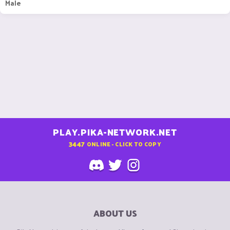
Male
PLAY.PIKA-NETWORK.NET
3447
ONLINE - CLICK TO COPY
ABOUT US