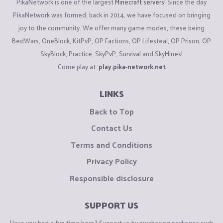
PikaNetwork is one of the largest
Minecraft servers
! Since the day
PikaNetwork was formed, back in 2014, we have focused on bringing
joy to the community. We offer many game modes, these being
BedWars, OneBlock, KitPvP, OP Factions, OP Lifesteal, OP Prison, OP
SkyBlock, Practice, SkyPvP, Survival and SkyMines!
Come play at:
play.pika-network.net
LINKS
Back to Top
Contact Us
Terms and Conditions
Privacy Policy
Responsible disclosure
SUPPORT US
Have you had a fun time here? Support us by purchasing packages such