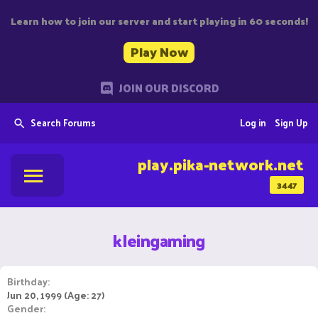
Learn how to join our server and start playing in 60 seconds!
Play Now
JOIN OUR DISCORD
Search Forums
Log in
Sign Up
play.pika-network.net
3447
kleingaming
Birthday
Jun 20, 1999 (Age: 27)
Gender