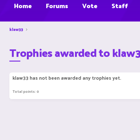
Home
Forums
Vote
Staff
klaw33
Trophies awarded to klaw
klaw33 has not been awarded any trophies yet.
Total points: 0