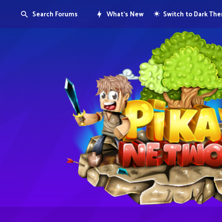
Search Forums
What's New
Switch to Dark Th