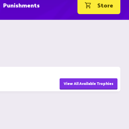
Punishments
Store
View All Available Trophies