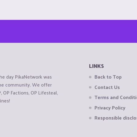
LINKS
the day PikaNetwork was
Back to Top
 the community. We offer
Contact Us
OP Factions, OP Lifesteal,
Terms and Condit
ines!
Privacy Policy
Responsible disclo