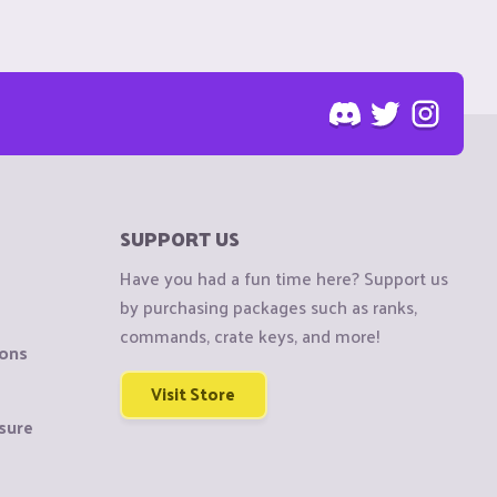
SUPPORT US
Have you had a fun time here? Support us
by purchasing packages such as ranks,
commands, crate keys, and more!
ions
Visit Store
sure