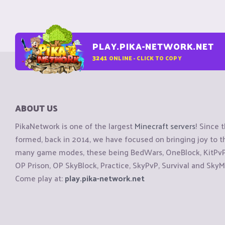
PLAY.PIKA-NETWORK.NET
3241
ONLINE - CLICK TO COPY
ABOUT US
PikaNetwork is one of the largest
Minecraft servers
! Since 
formed, back in 2014, we have focused on bringing joy to
many game modes, these being BedWars, OneBlock, KitPvP, 
OP Prison, OP SkyBlock, Practice, SkyPvP, Survival and SkyM
Come play at:
play.pika-network.net