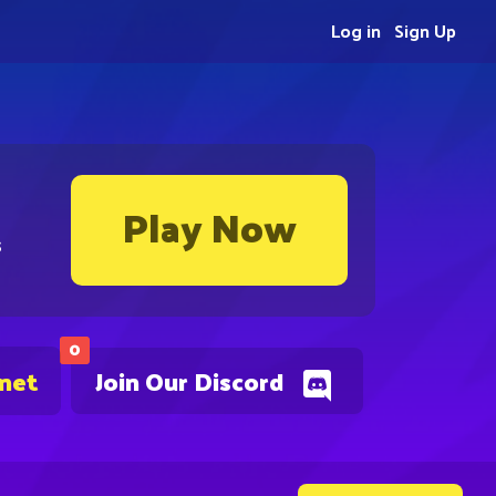
Log in
Sign Up
Play Now
s
0
.net
Join Our Discord