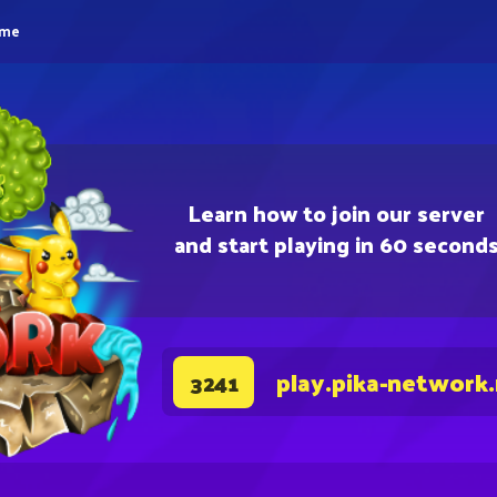
eme
Learn how to join our server
and start playing in 60 second
play.pika-network
3241