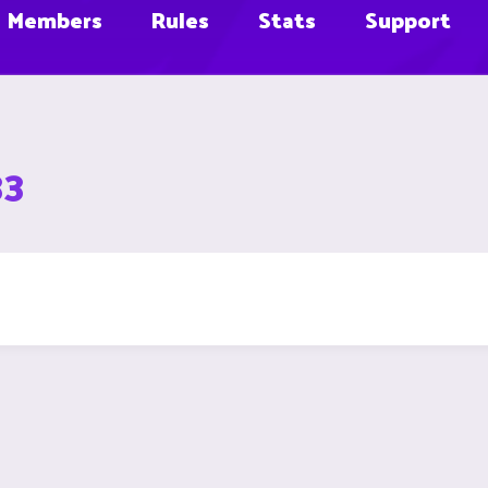
Members
Rules
Stats
Support
33