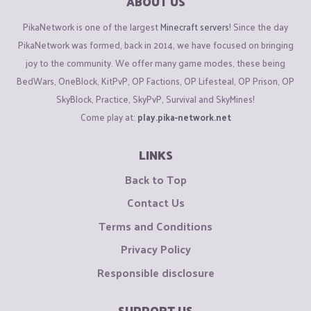
ABOUT US
PikaNetwork is one of the largest
Minecraft servers
! Since the day
PikaNetwork was formed, back in 2014, we have focused on bringing
joy to the community. We offer many game modes, these being
BedWars, OneBlock, KitPvP, OP Factions, OP Lifesteal, OP Prison, OP
SkyBlock, Practice, SkyPvP, Survival and SkyMines!
Come play at:
play.pika-network.net
LINKS
Back to Top
Contact Us
Terms and Conditions
Privacy Policy
Responsible disclosure
SUPPORT US