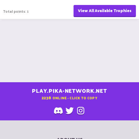
View All Available Trophies
Total points: 1
PLAY.PIKA-NETWORK.NET
2238
ONLINE - CLICK TO COPY