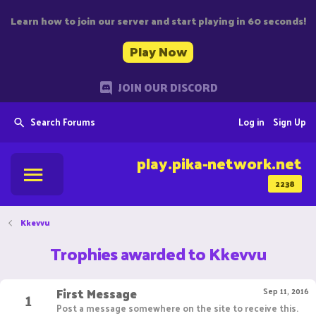
Learn how to join our server and start playing in 60 seconds!
Play Now
JOIN OUR DISCORD
Search Forums
Log in
Sign Up
play.pika-network.net
2238
Kkevvu
Trophies awarded to Kkevvu
First Message
1
Sep 11, 2016
Post a message somewhere on the site to receive this.