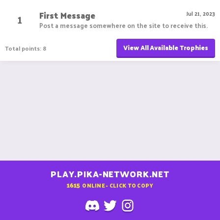
First Message
1
Jul 21, 2023
Post a message somewhere on the site to receive this.
View All Available Trophies
Total points: 8
PLAY.PIKA-NETWORK.NET
1615
ONLINE - CLICK TO COPY