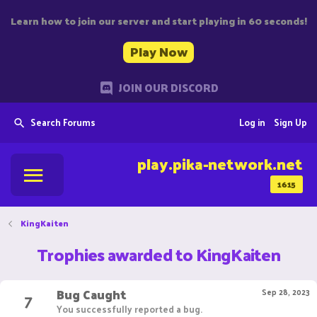
Learn how to join our server and start playing in 60 seconds!
Play Now
JOIN OUR DISCORD
Search Forums
Log in
Sign Up
play.pika-network.net
1615
KingKaiten
Trophies awarded to KingKaiten
Bug Caught
7
Sep 28, 2023
You successfully reported a bug.