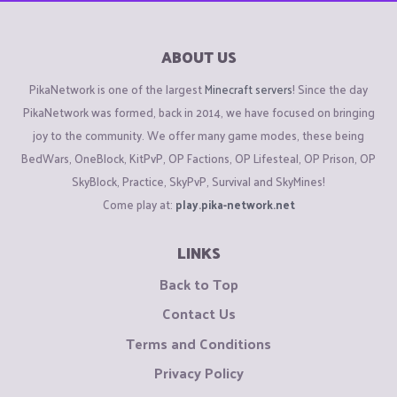
ABOUT US
PikaNetwork is one of the largest
Minecraft servers
! Since the day
PikaNetwork was formed, back in 2014, we have focused on bringing
joy to the community. We offer many game modes, these being
BedWars, OneBlock, KitPvP, OP Factions, OP Lifesteal, OP Prison, OP
SkyBlock, Practice, SkyPvP, Survival and SkyMines!
Come play at:
play.pika-network.net
LINKS
Back to Top
Contact Us
Terms and Conditions
Privacy Policy