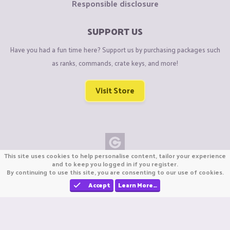
Responsible disclosure
SUPPORT US
Have you had a fun time here? Support us by purchasing packages such
as ranks, commands, crate keys, and more!
Visit Store
This site uses cookies to help personalise content, tailor your experience
Copyright © CraftiGames B.V. 2026
and to keep you logged in if you register.
By continuing to use this site, you are consenting to our use of cookies.
We are not affiliated with Mojang or Minecraft.
We are not affiliated with Nintendo Co., Ltd
Accept
Learn More…