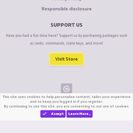
Responsible disclosure
SUPPORT US
Have you had a fun time here? Support us by purchasing packages such
as ranks, commands, crate keys, and more!
Visit Store
This site uses cookies to help personalise content, tailor your experience
Copyright © CraftiGames B.V. 2026
and to keep you logged in if you register.
By continuing to use this site, you are consenting to our use of cookies.
We are not affiliated with Mojang or Minecraft.
We are not affiliated with Nintendo Co., Ltd
Accept
Learn More…