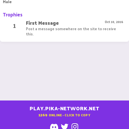
Male
Trophies
First Message
1
Oct 10, 2016
Post a message somewhere on the site to receive
this.
PLAY.PIKA-NETWORK.NET
1269
ONLINE - CLICK TO COPY