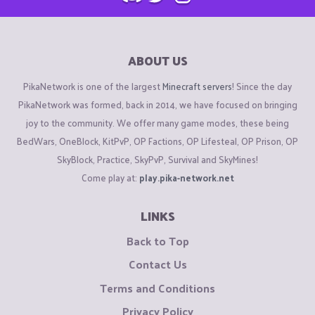
ABOUT US
PikaNetwork is one of the largest
Minecraft servers
! Since the day
PikaNetwork was formed, back in 2014, we have focused on bringing
joy to the community. We offer many game modes, these being
BedWars, OneBlock, KitPvP, OP Factions, OP Lifesteal, OP Prison, OP
SkyBlock, Practice, SkyPvP, Survival and SkyMines!
Come play at:
play.pika-network.net
LINKS
Back to Top
Contact Us
Terms and Conditions
Privacy Policy