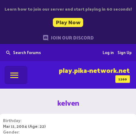
Learn how to join our server and start playing in 60 seconds!
Play Now
JOIN OUR DISCORD
Search Forums
Log in
Sign Up
play.pika-network.net
1269
kelven
Birthday
Mar 11, 2004 (Age: 22)
Gender