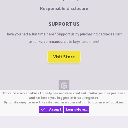
Responsible disclosure
SUPPORT US
Have you had a fun time here? Support us by purchasing packages such
as ranks, commands, crate keys, and more!
Visit Store
This site uses cookies to help personalise content, tailor your experience
Copyright © CraftiGames B.V. 2026
and to keep you logged in if you register.
By continuing to use this site, you are consenting to our use of cookies.
We are not affiliated with Mojang or Minecraft.
We are not affiliated with Nintendo Co., Ltd
Accept
Learn More…