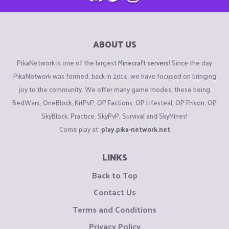
ABOUT US
PikaNetwork is one of the largest
Minecraft servers
! Since the day
PikaNetwork was formed, back in 2014, we have focused on bringing
joy to the community. We offer many game modes, these being
BedWars, OneBlock, KitPvP, OP Factions, OP Lifesteal, OP Prison, OP
SkyBlock, Practice, SkyPvP, Survival and SkyMines!
Come play at:
play.pika-network.net
LINKS
Back to Top
Contact Us
Terms and Conditions
Privacy Policy