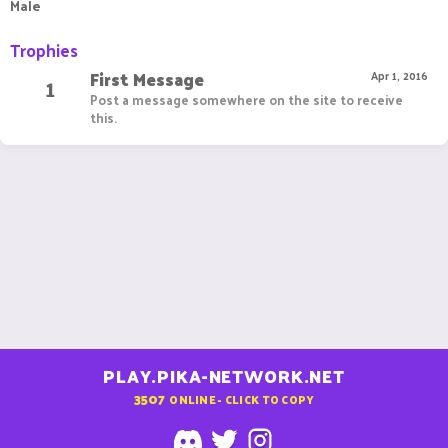
Male
Trophies
First Message
1
Apr 1, 2016
Post a message somewhere on the site to receive
this.
PLAY.PIKA-NETWORK.NET
3507
ONLINE - CLICK TO COPY