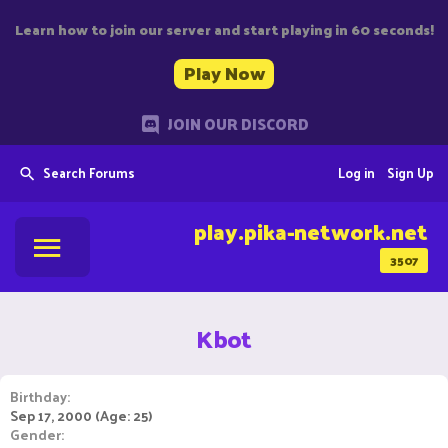
Learn how to join our server and start playing in 60 seconds!
Play Now
JOIN OUR DISCORD
Search Forums
Log in
Sign Up
play.pika-network.net
3507
Kbot
Birthday
Sep 17, 2000 (Age: 25)
Gender