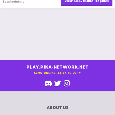
View All Available Trophies
Total points: 0
PLAY.PIKA-NETWORK.NET
1290
ONLINE - CLICK TO COPY
ABOUT US