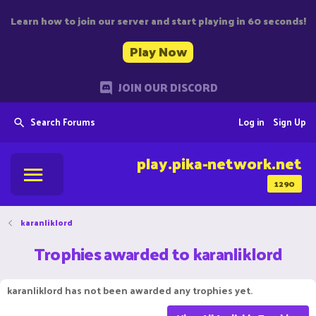
Learn how to join our server and start playing in 60 seconds!
Play Now
JOIN OUR DISCORD
Search Forums
Log in
Sign Up
play.pika-network.net
1290
karanliklord
Trophies awarded to karanliklord
karanliklord has not been awarded any trophies yet.