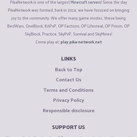
PikaNetwork is one of the largest
Minecraft servers
! Since the day
PikaNetwork was formed, back in 2014, we have focused on bringing
joy to the community. We offer many game modes, these being
BedWars, OneBlock, KitPvP, OP Factions, OP Lifesteal, OP Prison, OP
SkyBlock, Practice, SkyPvP, Survival and SkyMines!
Come play at:
play.pika-network.net
LINKS
Back to Top
Contact Us
Terms and Conditions
Privacy Policy
Responsible disclosure
SUPPORT US