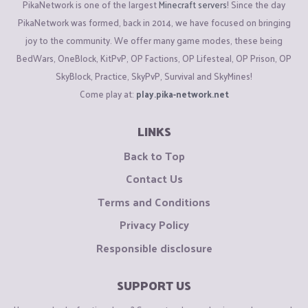
PikaNetwork is one of the largest
Minecraft servers
! Since the day
PikaNetwork was formed, back in 2014, we have focused on bringing
joy to the community. We offer many game modes, these being
BedWars, OneBlock, KitPvP, OP Factions, OP Lifesteal, OP Prison, OP
SkyBlock, Practice, SkyPvP, Survival and SkyMines!
Come play at:
play.pika-network.net
LINKS
Back to Top
Contact Us
Terms and Conditions
Privacy Policy
Responsible disclosure
SUPPORT US