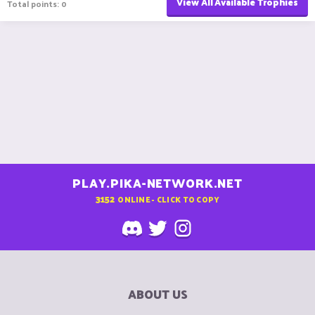
View All Available Trophies
Total points: 0
PLAY.PIKA-NETWORK.NET
3152
ONLINE - CLICK TO COPY
ABOUT US