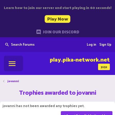
Learn how to join our server and start playing in 60 seconds!
Play Now
JOIN OUR DISCORD
Search Forums
Log in
Sign Up
play.pika-network.net
3152
jovanni
Trophies awarded to jovanni
jovanni has not been awarded any trophies yet.