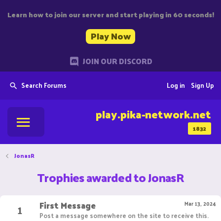
Learn how to join our server and start playing in 60 seconds!
Play Now
JOIN OUR DISCORD
Search Forums
Log in
Sign Up
play.pika-network.net
1832
JonasR
Trophies awarded to JonasR
First Message
1
Mar 13, 2024
Post a message somewhere on the site to receive this.