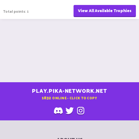
View All Available Trophies
Total points: 1
PLAY.PIKA-NETWORK.NET
1832
ONLINE - CLICK TO COPY