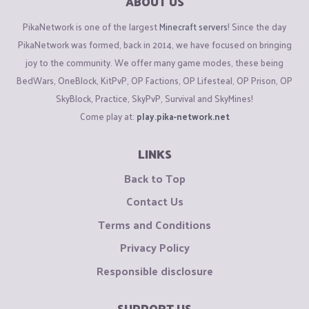
ABOUT US
PikaNetwork is one of the largest
Minecraft servers
! Since the day
PikaNetwork was formed, back in 2014, we have focused on bringing
joy to the community. We offer many game modes, these being
BedWars, OneBlock, KitPvP, OP Factions, OP Lifesteal, OP Prison, OP
SkyBlock, Practice, SkyPvP, Survival and SkyMines!
Come play at:
play.pika-network.net
LINKS
Back to Top
Contact Us
Terms and Conditions
Privacy Policy
Responsible disclosure
SUPPORT US