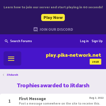
Learn how to join our server and start playing in 60 seconds!
Play Now
JOIN OUR DISCORD
Search Forums
Log in
Sign Up
play.pika-network.net
2928
Jitdarsh
Trophies awarded to Jitdarsh
First Message
1
Aug 2, 2022
Post a message somewhere on the site to receive this.