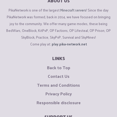
ABOUT US
PikaNetwork is one of the largest
Minecraft servers
! Since the day
PikaNetwork was formed, back in 2014, we have focused on bringing
joy to the community. We offer many game modes, these being
BedWars, OneBlock, KitPvP, OP Factions, OP Lifesteal, OP Prison, OP
SkyBlock, Practice, SkyPvP, Survival and SkyMines!
Come play at:
play.pika-network.net
LINKS
Back to Top
Contact Us
Terms and Conditions
Privacy Policy
Responsible disclosure
SUPPORT US