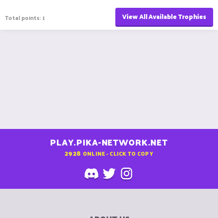
View All Available Trophies
Total points: 1
PLAY.PIKA-NETWORK.NET
2928
ONLINE - CLICK TO COPY