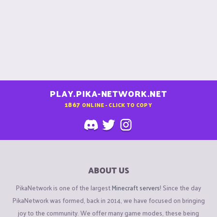
PLAY.PIKA-NETWORK.NET
1867
ONLINE - CLICK TO COPY
ABOUT US
PikaNetwork is one of the largest
Minecraft servers
! Since the day
PikaNetwork was formed, back in 2014, we have focused on bringing
joy to the community. We offer many game modes, these being