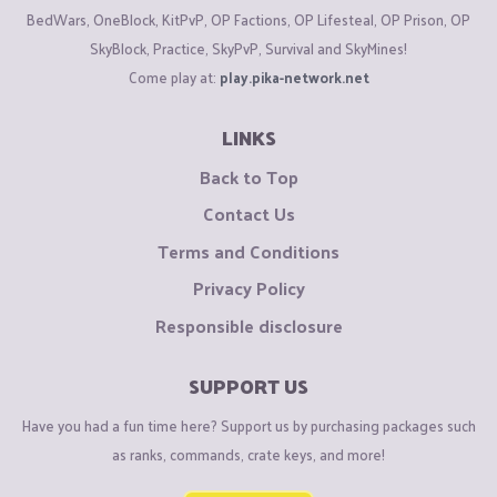
BedWars, OneBlock, KitPvP, OP Factions, OP Lifesteal, OP Prison, OP
SkyBlock, Practice, SkyPvP, Survival and SkyMines!
Come play at:
play.pika-network.net
LINKS
Back to Top
Contact Us
Terms and Conditions
Privacy Policy
Responsible disclosure
SUPPORT US
Have you had a fun time here? Support us by purchasing packages such
as ranks, commands, crate keys, and more!