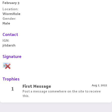
February 3
Location
WormHole
Gender
Male
Contact
IGN
jitdarsh
Signature
Trophies
First Message
1
Aug 2, 2022
Post a message somewhere on the site to receive
this.