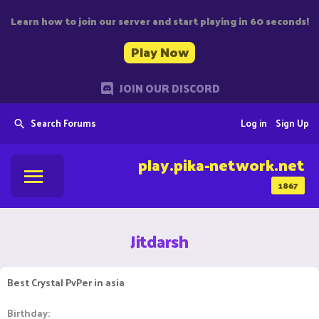
Learn how to join our server and start playing in 60 seconds!
Play Now
JOIN OUR DISCORD
Search Forums
Log in
Sign Up
play.pika-network.net
1867
Jitdarsh
Best Crystal PvPer in asia
Birthday