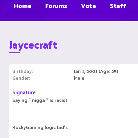
Home
Forums
Vote
Staff
Jaycecraft
Birthday
Jan 1, 2001 (Age: 25)
Gender
Male
Signature
Saying " nigga " is racist
RockyGaming logic lad's