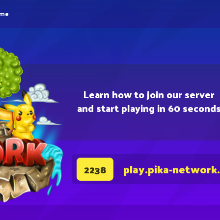
eme
Learn how to join our server
and start playing in 60 second
play.pika-network
2238