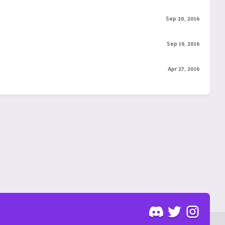
Sep 20, 2016
Sep 19, 2016
Apr 27, 2016