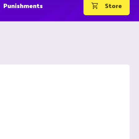
Punishments
Store