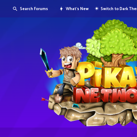
Search Forums
What's New
Switch to Dark Th