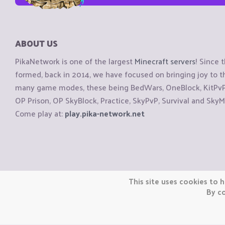
ABOUT US
PikaNetwork is one of the largest
Minecraft servers
! Since 
formed, back in 2014, we have focused on bringing joy to
many game modes, these being BedWars, OneBlock, KitPvP, 
OP Prison, OP SkyBlock, Practice, SkyPvP, Survival and SkyM
Come play at:
play.pika-network.net
Copyright © CraftiGames B.V. 2026
This site uses cookies to h
We are not affiliated with Mojang or Minecraft.
By co
We are not affiliated with Nintendo Co., Ltd