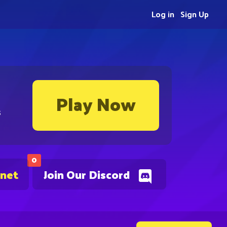
Log in
Sign Up
Play Now
s
0
.net
Join Our Discord