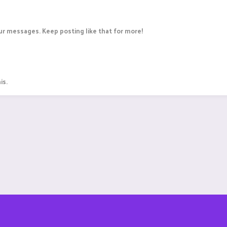
r messages. Keep posting like that for more!
is.