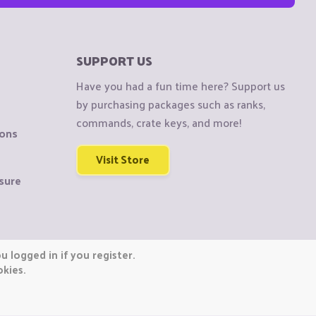
SUPPORT US
Have you had a fun time here? Support us
by purchasing packages such as ranks,
commands, crate keys, and more!
ions
Visit Store
sure
 logged in if you register.
okies.