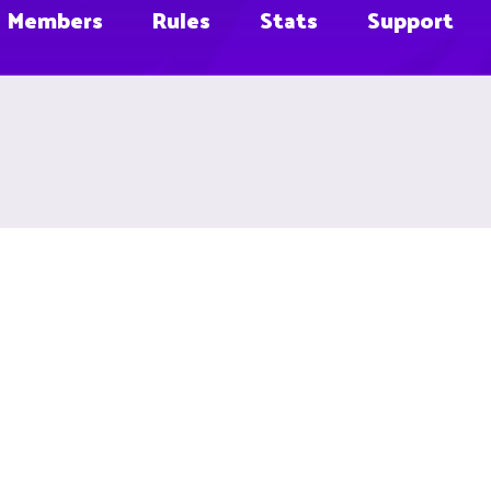
Members
Rules
Stats
Support