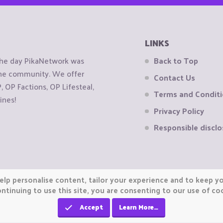
LINKS
the day PikaNetwork was
Back to Top
 the community. We offer
Contact Us
OP Factions, OP Lifesteal,
Terms and Condit
ines!
Privacy Policy
Responsible disclo
elp personalise content, tailor your experience and to keep you
ntinuing to use this site, you are consenting to our use of co
Accept
Learn More…