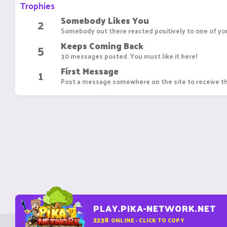
Trophies
Somebody Likes You
2
Somebody out there reacted positively to one of you
Keeps Coming Back
5
30 messages posted. You must like it here!
First Message
1
Post a message somewhere on the site to receive th
PLAY.PIKA-NETWORK.NET
2238
ONLINE - CLICK TO COPY