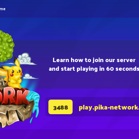
eme
Learn how to join our server
and start playing in 60 second
play.pika-network
3488