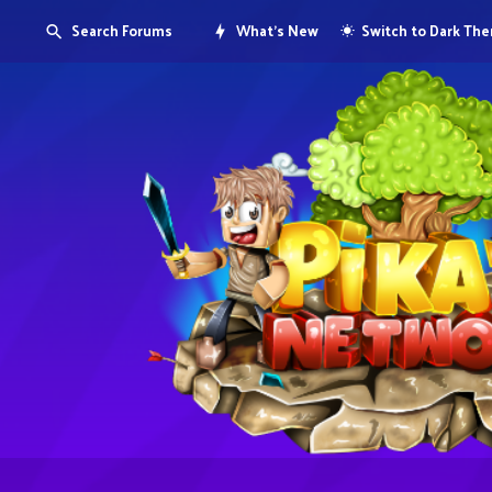
Search Forums
What's New
Switch to Dark Th