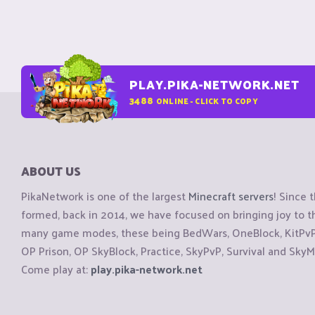
PLAY.PIKA-NETWORK.NET
3488
ONLINE - CLICK TO COPY
ABOUT US
PikaNetwork is one of the largest
Minecraft servers
! Since 
formed, back in 2014, we have focused on bringing joy to
many game modes, these being BedWars, OneBlock, KitPvP, 
OP Prison, OP SkyBlock, Practice, SkyPvP, Survival and SkyM
Come play at:
play.pika-network.net