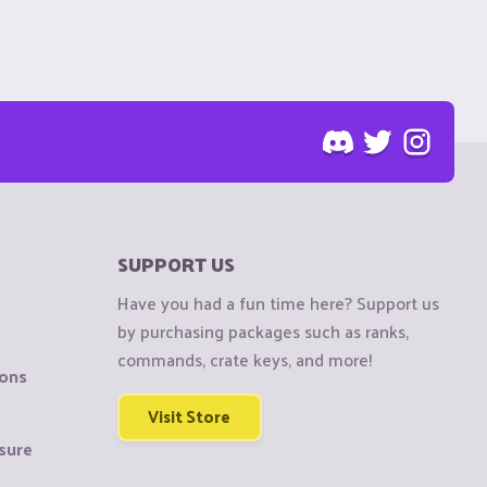
SUPPORT US
Have you had a fun time here? Support us
by purchasing packages such as ranks,
commands, crate keys, and more!
ions
Visit Store
sure