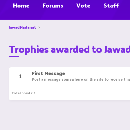
Home
Forums
Vote
Staff
JawadMadanat
Trophies awarded to Jaw
First Message
1
Post a message somewhere on the site to receive this
Total points: 1