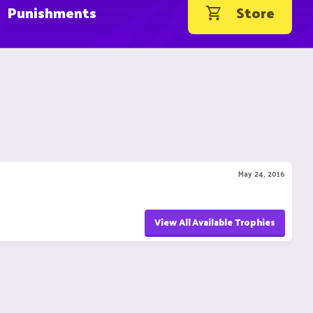
Punishments
Store
May 24, 2016
View All Available Trophies