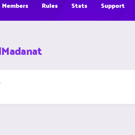
Members
Rules
Stats
Support
adMadanat
.