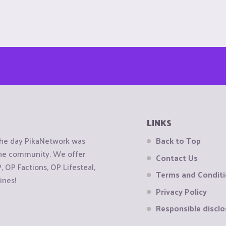
LINKS
the day PikaNetwork was
Back to Top
 the community. We offer
Contact Us
OP Factions, OP Lifesteal,
Terms and Condit
ines!
Privacy Policy
Responsible disclo