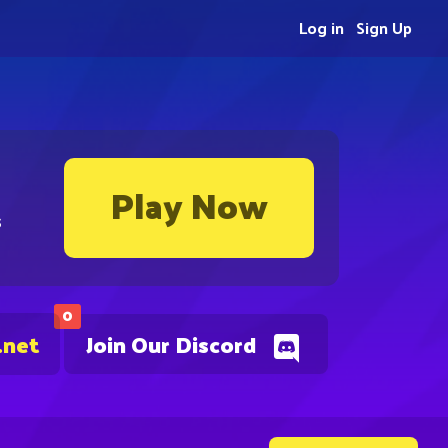
Log in
Sign Up
Play Now
s
0
.net
Join Our Discord