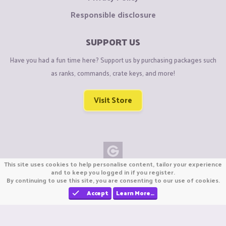
Responsible disclosure
SUPPORT US
Have you had a fun time here? Support us by purchasing packages such
as ranks, commands, crate keys, and more!
Visit Store
This site uses cookies to help personalise content, tailor your experience
Copyright © CraftiGames B.V. 2026
and to keep you logged in if you register.
By continuing to use this site, you are consenting to our use of cookies.
We are not affiliated with Mojang or Minecraft.
We are not affiliated with Nintendo Co., Ltd
Accept
Learn More…