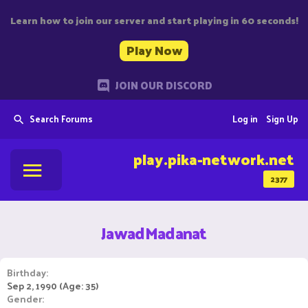
Learn how to join our server and start playing in 60 seconds!
Play Now
JOIN OUR DISCORD
Search Forums
Log in
Sign Up
play.pika-network.net
2377
JawadMadanat
Birthday
Sep 2, 1990 (Age: 35)
Gender