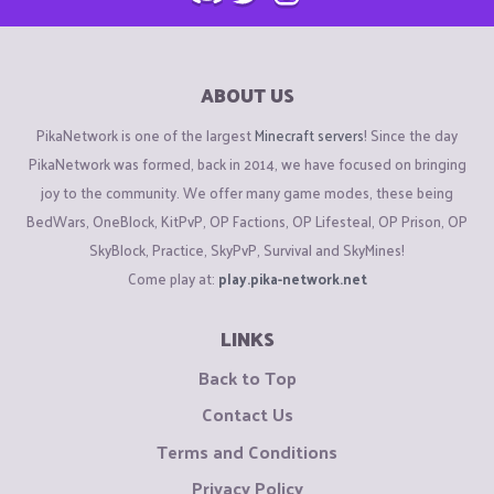
ABOUT US
PikaNetwork is one of the largest
Minecraft servers
! Since the day
PikaNetwork was formed, back in 2014, we have focused on bringing
joy to the community. We offer many game modes, these being
BedWars, OneBlock, KitPvP, OP Factions, OP Lifesteal, OP Prison, OP
SkyBlock, Practice, SkyPvP, Survival and SkyMines!
Come play at:
play.pika-network.net
LINKS
Back to Top
Contact Us
Terms and Conditions
Privacy Policy