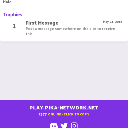
Male
Trophies
First Message
1
May 24, 2016
Post a message somewhere on the site to receive
this.
PLAY.PIKA-NETWORK.NET
2377
ONLINE - CLICK TO COPY