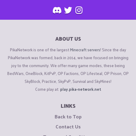
ABOUT US
PikaNetwork is one of the largest
Minecraft servers
! Since the day
PikaNetwork was formed, back in 2014, we have focused on bringing
joy to the community. We offer many game modes, these being
BedWars, OneBlock, KitPvP, OP Factions, OP Lifesteal, OP Prison, OP
SkyBlock, Practice, SkyPvP, Survival and SkyMines!
Come play at:
play.pika-network.net
LINKS
Back to Top
Contact Us