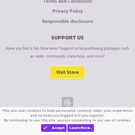
Terms and Conditions
Privacy Policy
Responsible disclosure
SUPPORT US
Have you had a fun time here? Support us by purchasing packages such
as ranks, commands, crate keys, and more!
Visit Store
This site uses cookies to help personalise content, tailor your experience
Copyright © CraftiGames B.V. 2026
and to keep you logged in if you register.
By continuing to use this site, you are consenting to our use of cookies.
We are not affiliated with Mojang or Minecraft.
We are not affiliated with Nintendo Co., Ltd
Accept
Learn More…