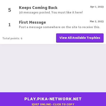
Keeps Coming Back
5
Apr 1, 2023
30 messages posted. You must like it here!
First Message
1
Mar 2, 2023
Post a message somewhere on the site to receive this.
View All Available Trophies
Total points: 9
PLAY.PIKA-NETWORK.NET
1307
ONLINE - CLICK TO COPY