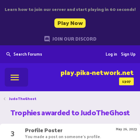
Learn how to join our server and start playing in 60 seconds!
Play Now
JOIN OUR DISCORD
Search Forums
Log in
Sign Up
play.pika-network.net
1307
JudoTheGhost
Trophies awarded to JudoTheGhost
Profile Poster
3
May 26, 2023
You made a post on someone's profile.