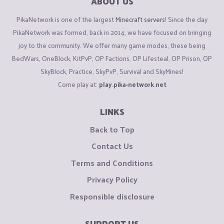
ABOUT US
PikaNetwork is one of the largest
Minecraft servers
! Since the day
PikaNetwork was formed, back in 2014, we have focused on bringing
joy to the community. We offer many game modes, these being
BedWars, OneBlock, KitPvP, OP Factions, OP Lifesteal, OP Prison, OP
SkyBlock, Practice, SkyPvP, Survival and SkyMines!
Come play at:
play.pika-network.net
LINKS
Back to Top
Contact Us
Terms and Conditions
Privacy Policy
Responsible disclosure
SUPPORT US