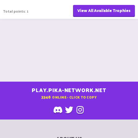
View All Available Trophies
Total points: 1
PLAY.PIKA-NETWORK.NET
3348
ONLINE - CLICK TO COPY