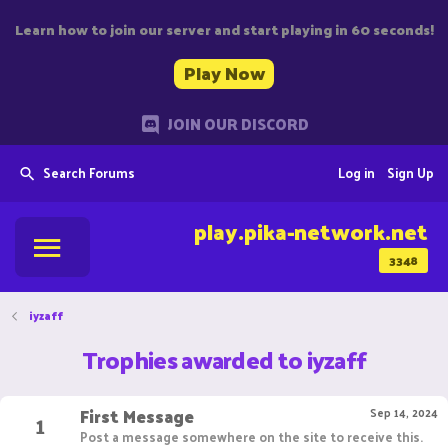
Learn how to join our server and start playing in 60 seconds!
Play Now
JOIN OUR DISCORD
Search Forums
Log in
Sign Up
play.pika-network.net
3348
iyzaff
Trophies awarded to iyzaff
First Message
1
Sep 14, 2024
Post a message somewhere on the site to receive this.