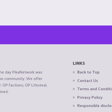
LINKS
the day PikaNetwork was
Back to Top
 the community. We offer
Contact Us
OP Factions, OP Lifesteal,
Terms and Condit
ines!
Privacy Policy
Responsible disclo