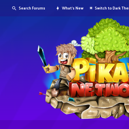
Search Forums
What's New
Switch to Dark Th