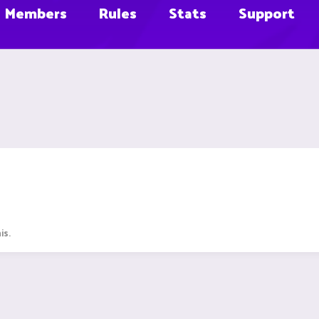
Members
Rules
Stats
Support
is.