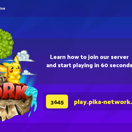
eme
Learn how to join our server
and start playing in 60 second
play.pika-network
3645