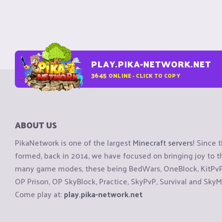
PLAY.PIKA-NETWORK.NET
3645
ONLINE - CLICK TO COPY
ABOUT US
PikaNetwork is one of the largest
Minecraft servers
! Since 
formed, back in 2014, we have focused on bringing joy to
many game modes, these being BedWars, OneBlock, KitPvP, 
OP Prison, OP SkyBlock, Practice, SkyPvP, Survival and SkyM
Come play at:
play.pika-network.net