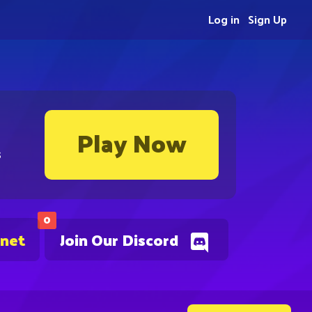
Log in
Sign Up
Play Now
s
0
.net
Join Our Discord