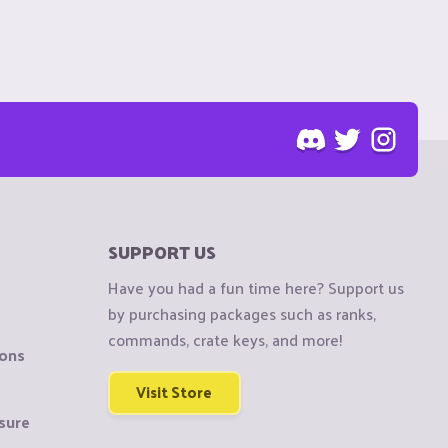
SUPPORT US
Have you had a fun time here? Support us
by purchasing packages such as ranks,
commands, crate keys, and more!
ions
Visit Store
sure