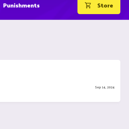
Punishments
Store
Sep 14, 2024