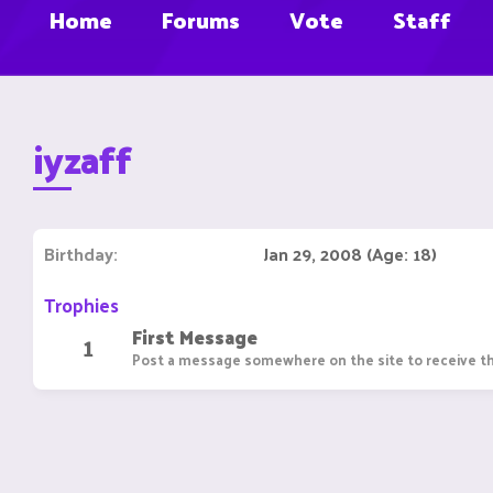
Home
Forums
Vote
Staff
iyzaff
Birthday
Jan 29, 2008 (Age: 18)
Trophies
First Message
1
Post a message somewhere on the site to receive th