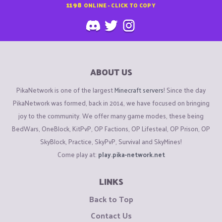
1198
ONLINE - CLICK TO COPY
ABOUT US
PikaNetwork is one of the largest
Minecraft servers
! Since the day
PikaNetwork was formed, back in 2014, we have focused on bringing
joy to the community. We offer many game modes, these being
BedWars, OneBlock, KitPvP, OP Factions, OP Lifesteal, OP Prison, OP
SkyBlock, Practice, SkyPvP, Survival and SkyMines!
Come play at:
play.pika-network.net
LINKS
Back to Top
Contact Us