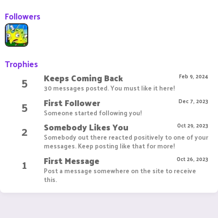
Followers
Trophies
Keeps Coming Back
5
Feb 9, 2024
30 messages posted. You must like it here!
First Follower
5
Dec 7, 2023
Someone started following you!
Somebody Likes You
2
Oct 29, 2023
Somebody out there reacted positively to one of your
messages. Keep posting like that for more!
First Message
1
Oct 26, 2023
Post a message somewhere on the site to receive
this.