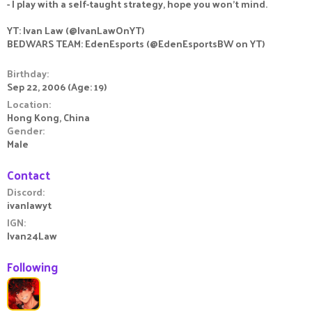
- I play with a self-taught strategy, hope you won't mind.
YT: Ivan Law (@IvanLawOnYT)
BEDWARS TEAM: EdenEsports (@EdenEsportsBW on YT)
Birthday
Sep 22, 2006 (Age: 19)
Location
Hong Kong, China
Gender
Male
Contact
Discord
ivanlawyt
IGN
Ivan24Law
Following