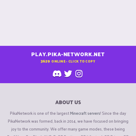
PLAY.PIKA-NETWORK.NET
3629
ONLINE - CLICK TO COPY
ABOUT US
PikaNetwork is one of the largest
Minecraft servers
! Since the day
PikaNetwork was formed, back in 2014, we have focused on bringing
joy to the community. We offer many game modes, these being