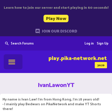
Learn how to join our server and start playing in 60 seconds!
Play Now
JOIN OUR DISCORD
Search Forums
Log in
Sign Up
play.pika-network.net
3629
IvanLawonYT
My name is Ivan Law! I'm from Hong Kong, I'm 18 years old!
- I mainly play Bedwars on PikaNetwork and make YT Shorts
there!