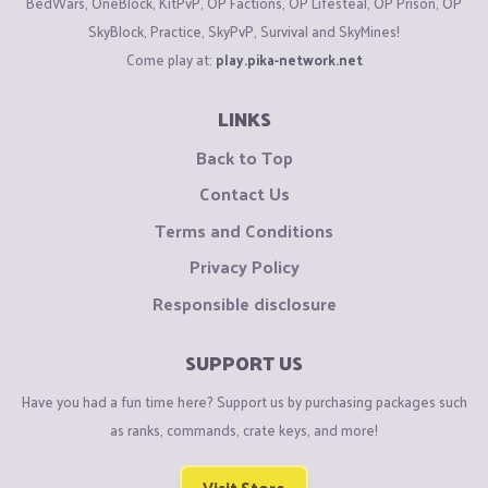
BedWars, OneBlock, KitPvP, OP Factions, OP Lifesteal, OP Prison, OP
SkyBlock, Practice, SkyPvP, Survival and SkyMines!
Come play at:
play.pika-network.net
LINKS
Back to Top
Contact Us
Terms and Conditions
Privacy Policy
Responsible disclosure
SUPPORT US
Have you had a fun time here? Support us by purchasing packages such
as ranks, commands, crate keys, and more!
Visit Store