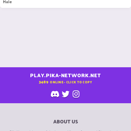
Male
PLAY.PIKA-NETWORK.NET
3489
ONLINE - CLICK TO COPY
ABOUT US