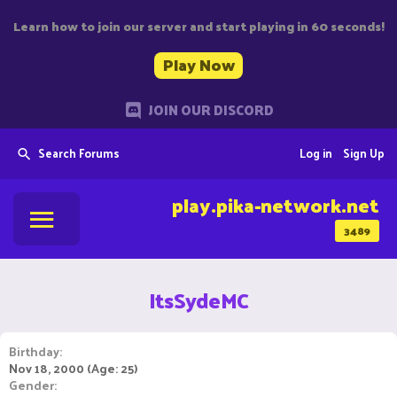
Learn how to join our server and start playing in 60 seconds!
Play Now
JOIN OUR DISCORD
Search Forums
Log in
Sign Up
play.pika-network.net
3489
ItsSydeMC
Birthday
Nov 18, 2000 (Age: 25)
Gender