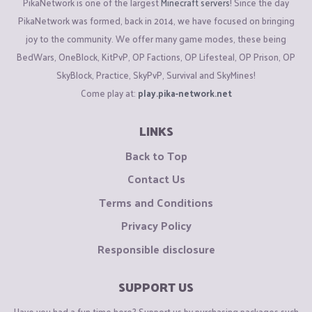
PikaNetwork is one of the largest
Minecraft servers
! Since the day
PikaNetwork was formed, back in 2014, we have focused on bringing
joy to the community. We offer many game modes, these being
BedWars, OneBlock, KitPvP, OP Factions, OP Lifesteal, OP Prison, OP
SkyBlock, Practice, SkyPvP, Survival and SkyMines!
Come play at:
play.pika-network.net
LINKS
Back to Top
Contact Us
Terms and Conditions
Privacy Policy
Responsible disclosure
SUPPORT US
Have you had a fun time here? Support us by purchasing packages such