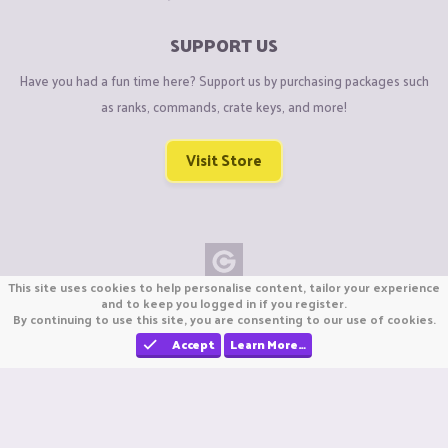
SUPPORT US
Have you had a fun time here? Support us by purchasing packages such
as ranks, commands, crate keys, and more!
Visit Store
This site uses cookies to help personalise content, tailor your experience
Copyright © CraftiGames B.V. 2026
and to keep you logged in if you register.
By continuing to use this site, you are consenting to our use of cookies.
We are not affiliated with Mojang or Minecraft.
We are not affiliated with Nintendo Co., Ltd
Accept
Learn More…