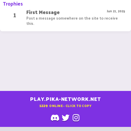
Trophies
First Message
1
Jun 21, 2025
Post a message somewhere on the site to receive
this.
PLAY.PIKA-NETWORK.NET
1229
ONLINE - CLICK TO COPY