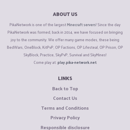
ABOUT US
PikaNetwork is one of the largest
Minecraft servers
! Since the day
PikaNetwork was formed, back in 2014, we have focused on bringing
joy to the community. We offer many game modes, these being
BedWars, OneBlock, KitPvP, OP Factions, OP Lifesteal, OP Prison, OP
SkyBlock, Practice, SkyPvP, Survival and SkyMines!
Come play at:
play.pika-network.net
LINKS
Back to Top
Contact Us
Terms and Conditions
Privacy Policy
Responsible disclosure