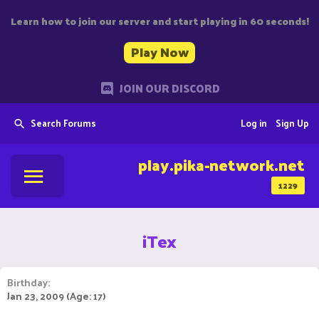
Learn how to join our server and start playing in 60 seconds!
Play Now
JOIN OUR DISCORD
Search Forums
Log in
Sign Up
play.pika-network.net
1229
iTex
Birthday
Jan 23, 2009 (Age: 17)