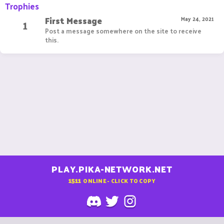
Trophies
First Message
1
May 24, 2021
Post a message somewhere on the site to receive
this.
PLAY.PIKA-NETWORK.NET
1511
ONLINE - CLICK TO COPY