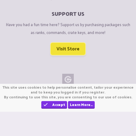
SUPPORT US
Have you had a fun time here? Support us by purchasing packages such
as ranks, commands, crate keys, and more!
Visit Store
This site uses cookies to help personalise content, tailor your experience
Copyright © CraftiGames B.V. 2026
and to keep you logged in if you register.
By continuing to use this site, you are consenting to our use of cookies.
We are not affiliated with Mojang or Minecraft.
We are not affiliated with Nintendo Co., Ltd
Accept
Learn More…