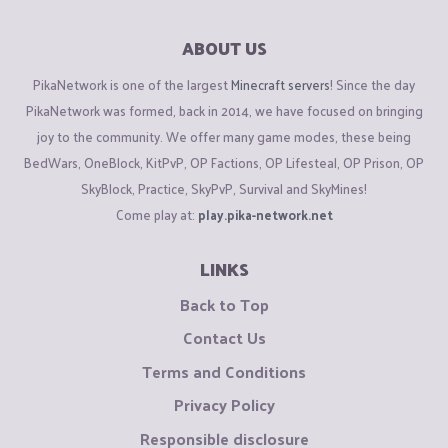
ABOUT US
PikaNetwork is one of the largest
Minecraft servers
! Since the day
PikaNetwork was formed, back in 2014, we have focused on bringing
joy to the community. We offer many game modes, these being
BedWars, OneBlock, KitPvP, OP Factions, OP Lifesteal, OP Prison, OP
SkyBlock, Practice, SkyPvP, Survival and SkyMines!
Come play at:
play.pika-network.net
LINKS
Back to Top
Contact Us
Terms and Conditions
Privacy Policy
Responsible disclosure