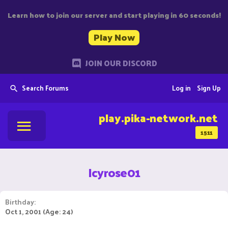
Learn how to join our server and start playing in 60 seconds!
Play Now
JOIN OUR DISCORD
Search Forums
Log in
Sign Up
play.pika-network.net
1511
Icyrose01
Birthday
Oct 1, 2001 (Age: 24)