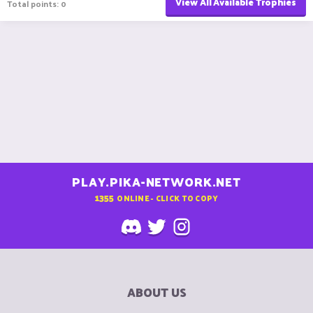
View All Available Trophies
Total points: 0
PLAY.PIKA-NETWORK.NET
1355
ONLINE - CLICK TO COPY
ABOUT US