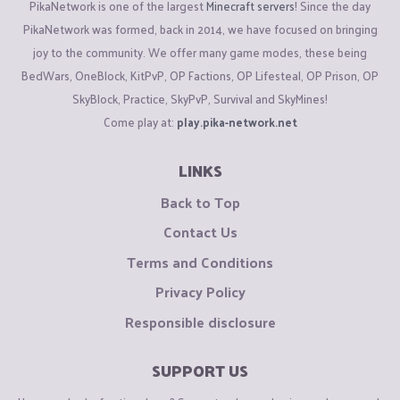
PikaNetwork is one of the largest
Minecraft servers
! Since the day
PikaNetwork was formed, back in 2014, we have focused on bringing
joy to the community. We offer many game modes, these being
BedWars, OneBlock, KitPvP, OP Factions, OP Lifesteal, OP Prison, OP
SkyBlock, Practice, SkyPvP, Survival and SkyMines!
Come play at:
play.pika-network.net
LINKS
Back to Top
Contact Us
Terms and Conditions
Privacy Policy
Responsible disclosure
SUPPORT US