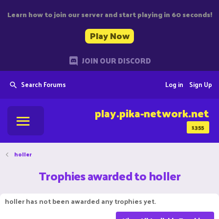
Learn how to join our server and start playing in 60 seconds!
Play Now
JOIN OUR DISCORD
Search Forums
Log in
Sign Up
play.pika-network.net
1355
holler
Trophies awarded to holler
holler has not been awarded any trophies yet.