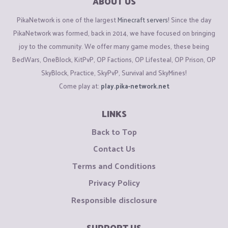
ABOUT US
PikaNetwork is one of the largest
Minecraft servers
! Since the day
PikaNetwork was formed, back in 2014, we have focused on bringing
joy to the community. We offer many game modes, these being
BedWars, OneBlock, KitPvP, OP Factions, OP Lifesteal, OP Prison, OP
SkyBlock, Practice, SkyPvP, Survival and SkyMines!
Come play at:
play.pika-network.net
LINKS
Back to Top
Contact Us
Terms and Conditions
Privacy Policy
Responsible disclosure
SUPPORT US