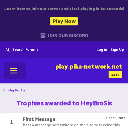
Learn how to join our server and start playing in 60 seconds!
Play Now
JOIN OUR DISCORD
Search Forums
Log in
Sign Up
play.pika-network.net
1463
HeyBroSis
Trophies awarded to HeyBroSis
First Message
1
Dec 18, 2017
Post a message somewhere on the site to receive this.