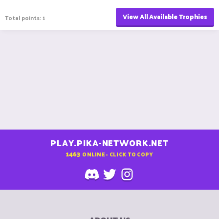
View All Available Trophies
Total points: 1
PLAY.PIKA-NETWORK.NET
1463
ONLINE - CLICK TO COPY